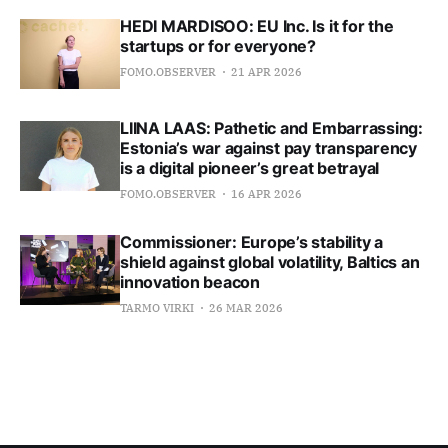
HEDI MARDISOO: EU Inc. Is it for the
startups or for everyone?
FOMO.OBSERVER
21 APR 2026
LIINA LAAS: Pathetic and Embarrassing:
Estonia’s war against pay transparency
is a digital pioneer’s great betrayal
FOMO.OBSERVER
16 APR 2026
Commissioner: Europe’s stability a
shield against global volatility, Baltics an
innovation beacon
TARMO VIRKI
26 MAR 2026