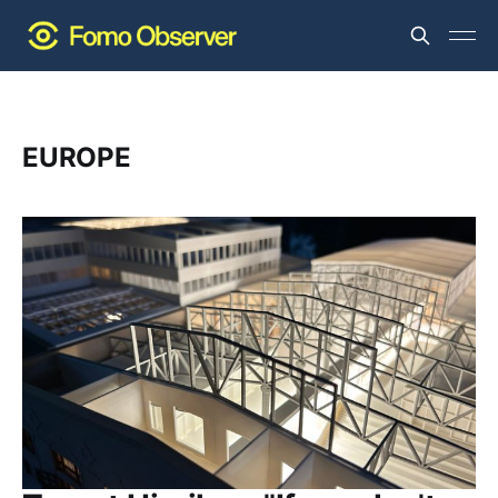
EUROPE