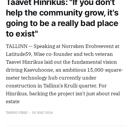
Taavet Hinrikus: "If you don't
help the community grow, it's
going to be a really bad place
to exist"
TALLINN — Speaking at Norrsken Evolveevent at
Latitude59, Wise co-founder and tech veteran
Taavet Hinrikus laid out the fundamental vision
driving Kasvuhoone, an ambitious 15,000-square-
meter technology hub currently under
construction in Tallinn’s Krulli quarter. For
Hinrikus, backing the project isn't just about real
estate
TARMO VIRKI
20 MAY 2026