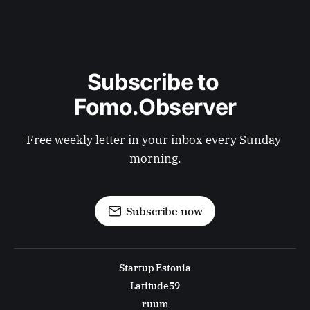
Subscribe to 
Fomo.Observer
Free weekly letter in your inbox every Sunday 
morning.
Subscribe now
Startup Estonia
Latitude59
ruum