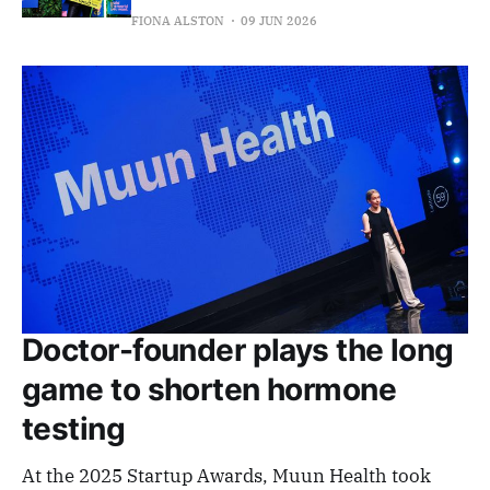
FIONA ALSTON
09 JUN 2026
Doctor-founder plays the long
game to shorten hormone
testing
At the 2025 Startup Awards, Muun Health took