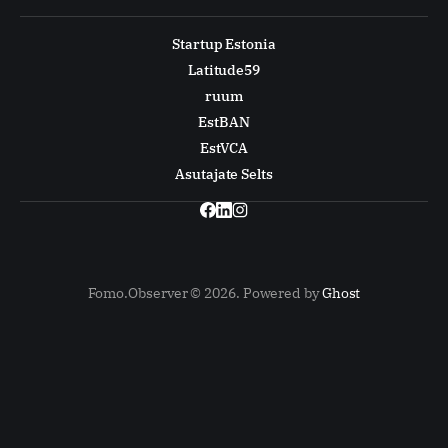
Startup Estonia
Latitude59
ruum
EstBAN
EstVCA
Asutajate Selts
Fomo.Observer © 2026. Powered by
Ghost