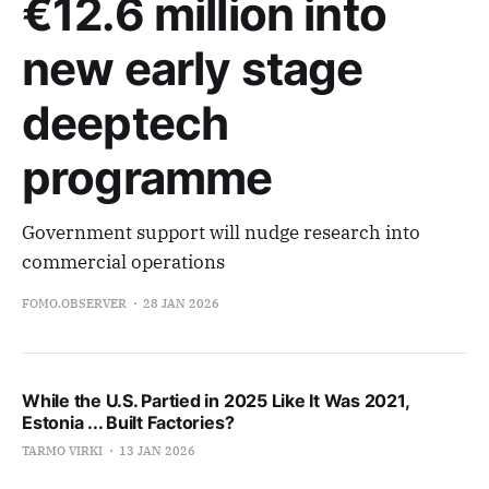
€12.6 million into
new early stage
deeptech
programme
Government support will nudge research into
commercial operations
FOMO.OBSERVER
28 JAN 2026
While the U.S. Partied in 2025 Like It Was 2021,
Estonia ... Built Factories?
TARMO VIRKI
13 JAN 2026