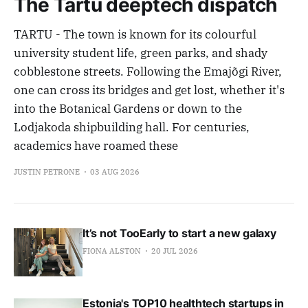
The Tartu deeptech dispatch
TARTU - The town is known for its colourful
university student life, green parks, and shady
cobblestone streets. Following the Emajõgi River,
one can cross its bridges and get lost, whether it's
into the Botanical Gardens or down to the
Lodjakoda shipbuilding hall. For centuries,
academics have roamed these
JUSTIN PETRONE
03 AUG 2026
It’s not TooEarly to start a new galaxy
FIONA ALSTON
20 JUL 2026
Estonia's TOP10 healthtech startups in