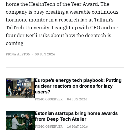
home the HealthTech of the Year Award. The
company is busy creating a wearable continuous
hormone monitor in a research lab at Tallinn’s
TalTech University. I caught up with CEO and co-
founder Kerli Luks about how the deeptech is
coming
FIONA ALSTON
08 JUN 2026
Europe's energy tech playbook: Putting
nuclear reactors on drones for lazy
users?
FOMO.OBSERVER
04 JUN 2026
Estonian startups bring home awards
from Deep Tech Atelier
FOMO.OBSERVER
16 MAY 2026