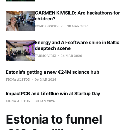
CARMEN KIVISILD: Are hackathons for
children?
FOMO.OBSERVER
30 MAR 2026
Energy and AI-software shine in Baltic
deeptech scene
TARMO VIRKI
26 MAR 2026
Estonia's getting a new €24M science hub
FIONA ALSTON
06 MAR 2026
ImpactPCB and LifeGlue win at Startup Day
FIONA ALSTON
30 JAN 2026
Estonia to funnel