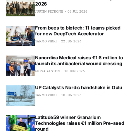
2026
JUSTIN PETRONE
06 JUL 2026
From bees to biotech: 11 teams picked
for new DeepTech Accelerator
TARMO VIRKI
22 JUN 2026
Nanordica Medical raises €1.6 million to
launch its antibacterial wound dressing
FIONA ALSTON
10 JUN 2026
UP Catalyst's Nordic handshake in Oulu
TARMO VIRKI
10 JUN 2026
Latitude59 winner Granarium
Technologies raises €1 million Pre-seed
round