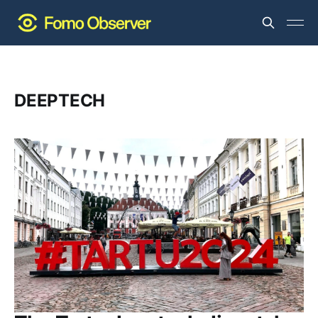
DEEPTECH