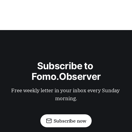
Subscribe to 
Fomo.Observer
Free weekly letter in your inbox every Sunday 
morning.
Subscribe now