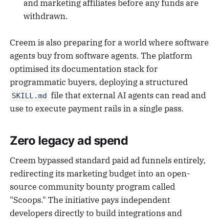
and marketing affiliates before any funds are
withdrawn.
Creem is also preparing for a world where software
agents buy from software agents. The platform
optimised its documentation stack for
programmatic buyers, deploying a structured
file that external AI agents can read and
SKILL.md
use to execute payment rails in a single pass.
Zero legacy ad spend
Creem bypassed standard paid ad funnels entirely,
redirecting its marketing budget into an open-
source community bounty program called
"Scoops." The initiative pays independent
developers directly to build integrations and