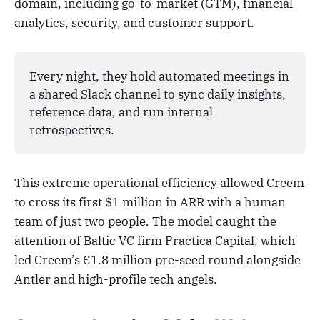
domain, including go-to-market (GTM), financial
analytics, security, and customer support.
Every night, they hold automated meetings in 
a shared Slack channel to sync daily insights, 
reference data, and run internal 
retrospectives.
This extreme operational efficiency allowed Creem
to cross its first $1 million in ARR with a human
team of just two people. The model caught the
attention of Baltic VC firm Practica Capital, which
led Creem’s €1.8 million pre-seed round alongside
Antler and high-profile tech angels.