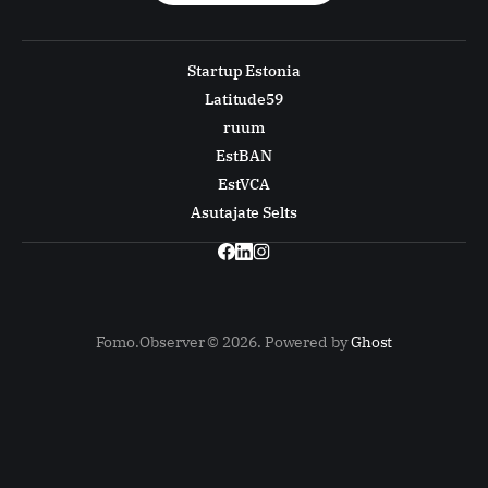
Startup Estonia
Latitude59
ruum
EstBAN
EstVCA
Asutajate Selts
Fomo.Observer © 2026. Powered by
Ghost