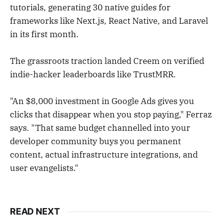
tutorials, generating 30 native guides for
frameworks like Next.js, React Native, and Laravel
in its first month.
The grassroots traction landed Creem on verified
indie-hacker leaderboards like TrustMRR.
"An $8,000 investment in Google Ads gives you
clicks that disappear when you stop paying," Ferraz
says. "That same budget channelled into your
developer community buys you permanent
content, actual infrastructure integrations, and
user evangelists."
READ NEXT