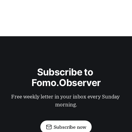
Subscribe to 
Fomo.Observer
Free weekly letter in your inbox every Sunday 
morning.
Subscribe now