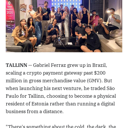
TALLINN
— Gabriel Ferraz grew up in Brazil,
scaling a crypto payment gateway past $200
million in gross merchandise value (GMV). But
when launching his next venture, he traded São
Paulo for Tallinn, choosing to become a physical
resident of Estonia rather than running a digital
business from a distance.
"There's something about the cold, the dark, the