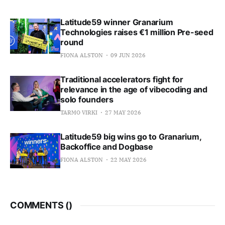
Latitude59 winner Granarium
Technologies raises €1 million Pre-seed
round
FIONA ALSTON
09 JUN 2026
Traditional accelerators fight for
relevance in the age of vibecoding and
solo founders
TARMO VIRKI
27 MAY 2026
Latitude59 big wins go to Granarium,
Backoffice and Dogbase
FIONA ALSTON
22 MAY 2026
COMMENTS (
)