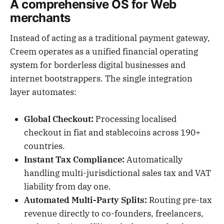
A comprehensive OS for Web
merchants
Instead of acting as a traditional payment gateway,
Creem operates as a unified financial operating
system for borderless digital businesses and
internet bootstrappers. The single integration
layer automates:
Global Checkout:
Processing localised
checkout in fiat and stablecoins across 190+
countries.
Instant Tax Compliance:
Automatically
handling multi-jurisdictional sales tax and VAT
liability from day one.
Automated Multi-Party Splits:
Routing pre-tax
revenue directly to co-founders, freelancers,