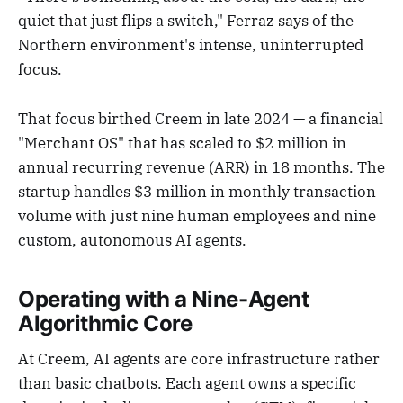
quiet that just flips a switch," Ferraz says of the
Northern environment's intense, uninterrupted
focus.
That focus birthed Creem in late 2024 — a financial
"Merchant OS" that has scaled to $2 million in
annual recurring revenue (ARR) in 18 months. The
startup handles $3 million in monthly transaction
volume with just nine human employees and nine
custom, autonomous AI agents.
Operating with a Nine-Agent
Algorithmic Core
At Creem, AI agents are core infrastructure rather
than basic chatbots. Each agent owns a specific