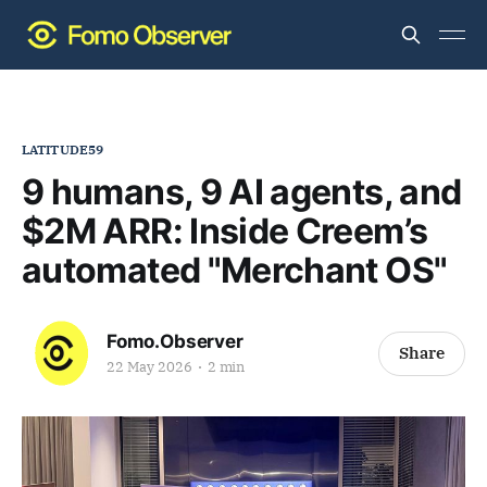
LATITUDE59
9 humans, 9 AI agents, and
$2M ARR: Inside Creem’s
automated "Merchant OS"
Fomo.Observer
Share
22 May 2026
2 min