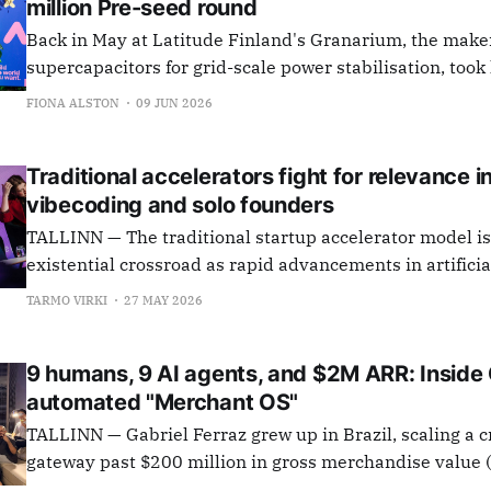
million Pre-seed round
Back in May at Latitude Finland's Granarium, the make
supercapacitors for grid-scale power stabilisation, to
investment offer from an amalgamation of Estonian Bu
FIONA ALSTON
09 JUN 2026
Network (EstBAN), Latvian Business Angels Network, F
Angels Network (FiBAN). Now, they have announced
Traditional accelerators fight for relevance i
vibecoding and solo founders
TALLINN — The traditional startup accelerator model is
existential crossroad as rapid advancements in artificia
dismantle technical barriers, allowing solo entrepreneu
TARMO VIRKI
27 MAY 2026
companies with little to no human assistance. At a Latitude59 panel
discussion titled "If AI can build startups, how should w
9 humans, 9 AI agents, and $2M ARR: Inside
automated "Merchant OS"
TALLINN — Gabriel Ferraz grew up in Brazil, scaling a
gateway past $200 million in gross merchandise value
launching his next venture, he traded São Paulo for Tall