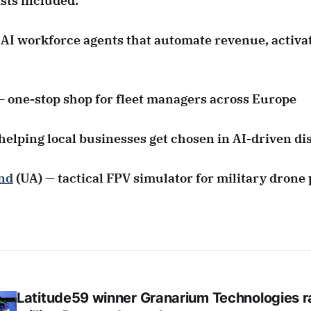
ists included:
 AI workforce agents that automate revenue, activa
— one-stop shop for fleet managers across Europe
helping local businesses get chosen in AI-driven di
nd
(UA) — tactical FPV simulator for military drone 
Latitude59 winner Granarium Technologies r