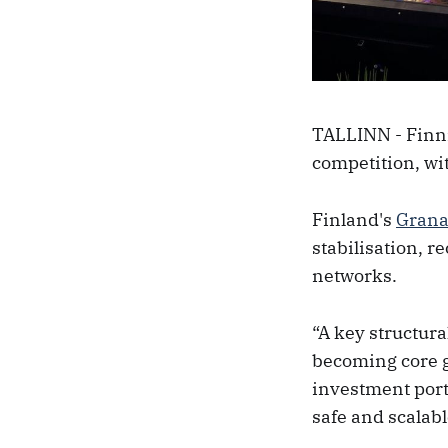
TALLINN - Finni
competition, wi
Finland's
Gran
stabilisation, 
networks.
“A key structural
becoming core gr
investment port
safe and scalab