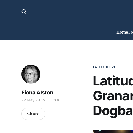
Home
F
LATITUDE59
Latitu
Granar
Fiona Alston
22 May 2026
1 min
Dogba
Share