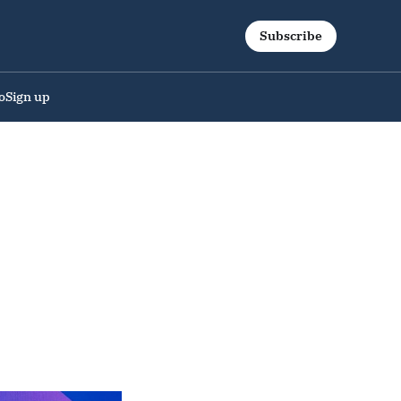
Subscribe
o
Sign up