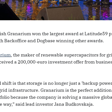
sh Granarium won the largest award at Latitude59 p
th Backoffice and Dogbase winning other awards.
arium
, the maker of renewable supercapacitors for gr
received a 200,000-euro investment offer from busine
 shift is that storage is no longer just a 'backup power’ 
id infrastructure. Granarium is the perfect addition
folio because the company is solving a massive globa
le way,” said lead investor Jana Budkovskaja.