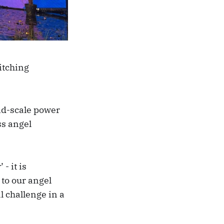
itching
id-scale power
ss angel
- it is
 to our angel
l challenge in a