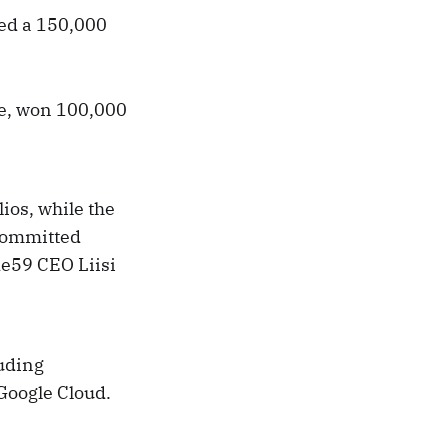
ded a 150,000
ce, won 100,000
ios, while the
 committed
de59 CEO Liisi
luding
Google Cloud.