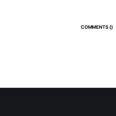
COMMENTS (
)