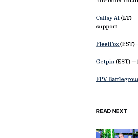
The other final
Callsy AI
(LT) —
support
FleetFox
(EST) 
Getpin
(EST) — 
FPV Battlegrou
READ NEXT