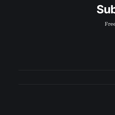
Sub
Free