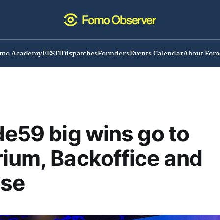
omo Academy
EESTI
Dispatches
Founders
Events Calendar
About Fom
de59 big wins go to
ium, Backoffice and
se