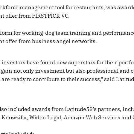
orkforce management tool for restaurants, was awar
t offer from FIRSTPICK VC.
tform for working-dog team training and performan
t offer from business angel networks.
r investors have found new superstars for their portfol
l gain not only investment but also professional and
are ready to contribute to their success," said Latitu
also included awards from Latitude59’s partners, inc
 Knowzilla, Widen Legal, Amazon Web Services and 