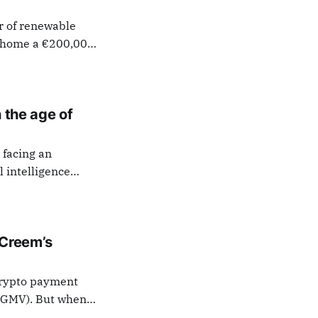
r of renewable
ok home a €200,000
siness Angels
innish Business
 an over
n the age of
 facing an
l intelligence
rs to launch
e define the role
 Creem’s
 crypto payment
 (GMV). But when
inn, choosing to