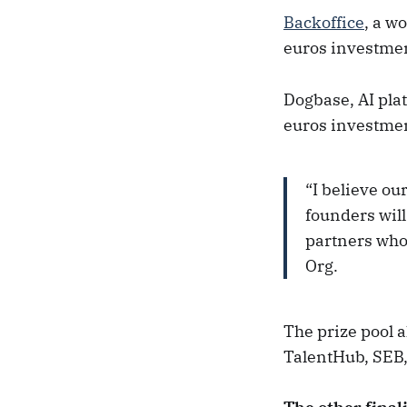
Backoffice
, a w
euros investmen
Dogbase, AI pla
euros investmen
“I believe ou
founders wil
partners who 
Org.
The prize pool 
TalentHub, SEB,