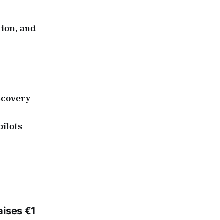
tion, and
scovery
pilots
aises €1