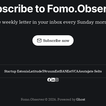
scribe to Fomo.Obse
 weekly letter in your inbox every Sunday mor
Subscribe now
Startup Estonia
Latitude59
ruum
EstBAN
EstVCA
Asutajate Selts
Fomo.Observer © 2026. Powered by
Ghost