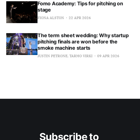
Fomo Academy: Tips for pitching on
stage
FIONA ALSTON
22 APR 2026
The term sheet wedding: Why startup
pitching finals are won before the
smoke machine starts
JUSTIN PETRONE, TARMO VIRKI
09 APR 2026
Subscribe to 