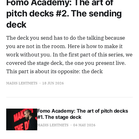
Fomo Academy: The art of
pitch decks #2. The sending
deck
The deck you send has to do the talking because
you are not in the room. Here is how to make it
work without you. In the first part of this series, we
covered the stage deck, the one you present live.
This part is about its opposite: the deck
MADIS LEHTMETS
18 JUN 2026
Fomo Academy: The art of pitch decks
#1. The stage deck
MADIS LEHTMETS
04 MAY 2026