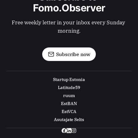
Fomo.Observer
Free weekly letter in your inbox every Sunday 
morning.
Subscribe now
Startup Estonia
Latitude59
ruum
EstBAN
EstVCA
Asutajate Selts