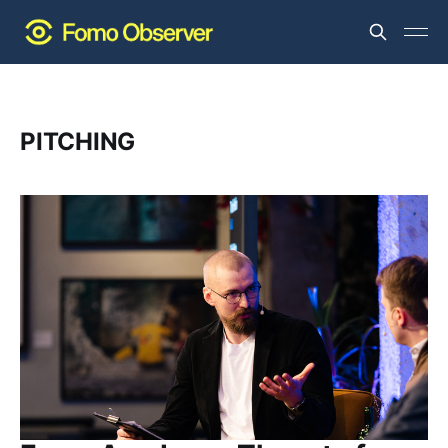
PITCHING