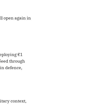
l open again in
deploying €1
 Seed through
in defence,
tary context,