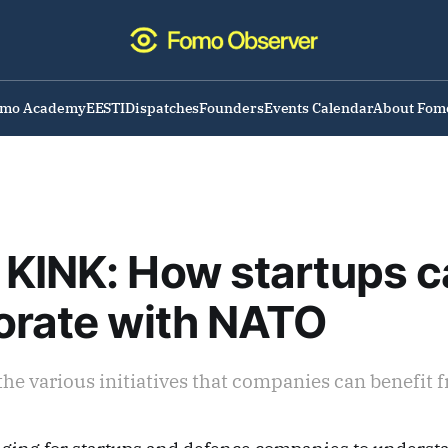
omo Academy
EESTI
Dispatches
Founders
Events Calendar
About Fom
KINK: How startups c
orate with NATO
the various initiatives that companies can benefit