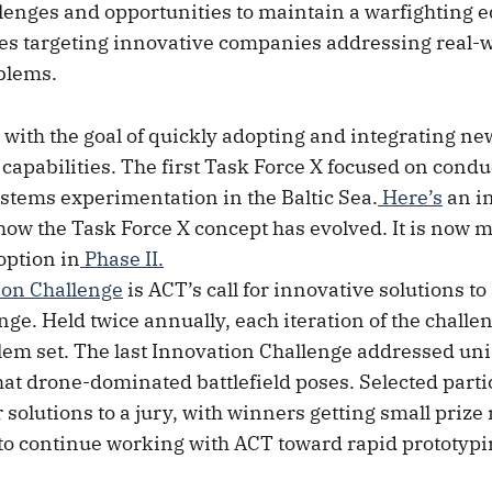
llenges and opportunities to maintain a warfighting 
ives targeting innovative companies addressing real-
blems.
 with the goal of quickly adopting and integrating ne
 capabilities. The first Task Force X focused on cond
tems experimentation in the Baltic Sea.
Here’s
an in
how the Task Force X concept has evolved. It is now 
option in
Phase II.
ion Challenge
is ACT’s call for innovative solutions to
nge. Held twice annually, each iteration of the challe
em set. The last Innovation Challenge addressed un
hat drone-dominated battlefield poses. Selected parti
r solutions to a jury, with winners getting small pri
to continue working with ACT toward rapid prototypi