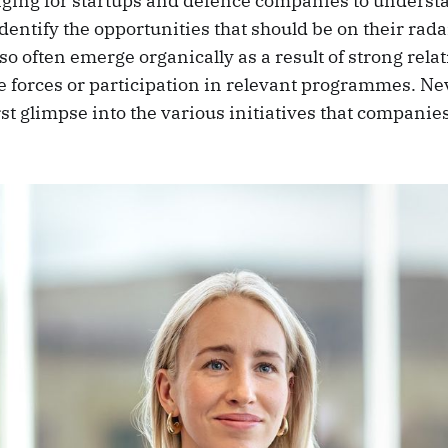
enging for startups and defence companies to underst
entify the opportunities that should be on their rad
so often emerge organically as a result of strong rela
e forces or participation in relevant programmes. Nev
irst glimpse into the various initiatives that companie