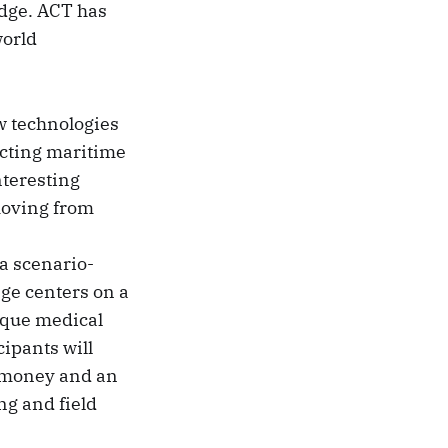
edge. ACT has
world
w technologies
ucting maritime
teresting
moving from
 a scenario-
nge centers on a
ique medical
cipants will
ze money and an
ng and field