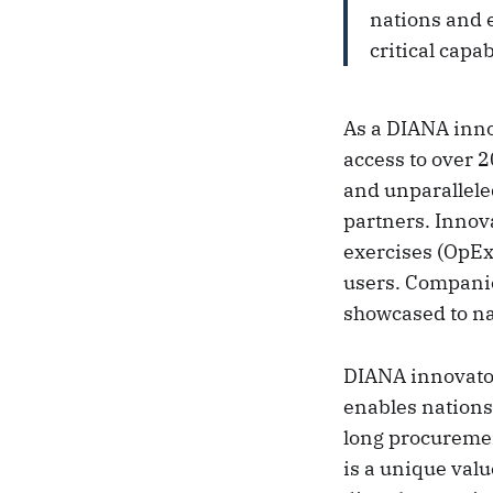
nations and e
critical capab
As a DIANA inno
access to over 2
and unparallele
partners. Innova
exercises (OpEx)
users. Companies
showcased to n
DIANA innovator
enables nations
long procuremen
is a unique val