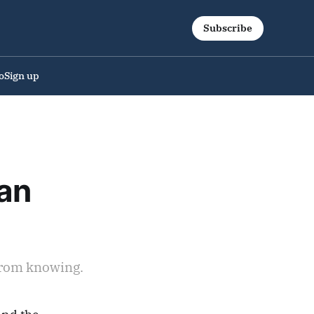
Subscribe
o
Sign up
an
 from knowing.