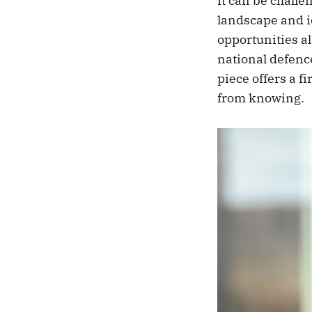
It can be chall
landscape and id
opportunities al
national defenc
piece offers a f
from knowing.