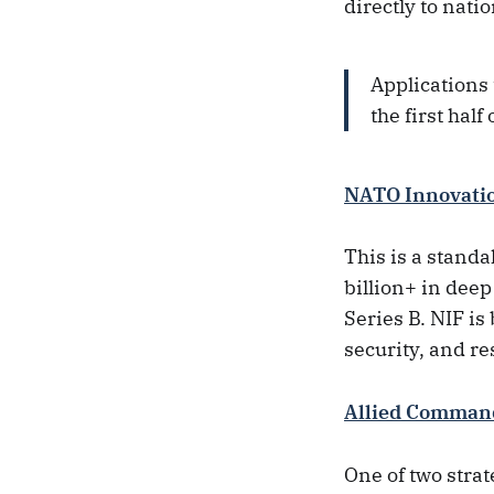
directly to natio
Applications
the first hal
NATO Innovati
This is a stand
billion+ in deep
Series B. NIF i
security, and re
Allied Comman
One of two stra