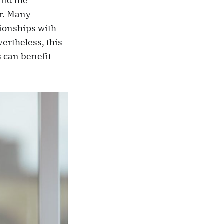
and the
ar. Many
tionships with
ertheless, this
s can benefit