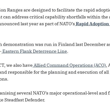
on Ranges are designed to facilitate the rapid adopti
t can address critical capability shortfalls within the 
nnounced last year as part of NATO’s
Rapid Adoption
ch demonstration was run in Finland last December a
-
Eastern Flank Deterrence Line
.
CT, we also have
Allied Command Operations (ACO)
,
nd responsible for the planning and execution of all 
ons.
anising several NATO’s major operational‑level and f
ike Steadfast Defender.