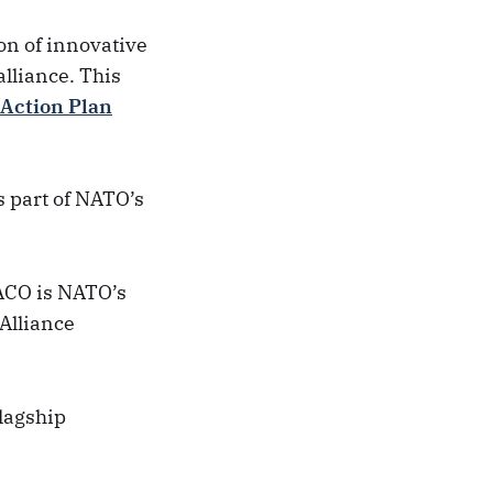
on of innovative
alliance. This
 Action Plan
s part of NATO’s
 ACO is NATO’s
Alliance
lagship