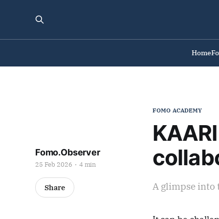
Home
F
FOMO ACADEMY
KAARI 
collab
Fomo.Observer
25 Feb 2026
4 min
A glimpse into 
Share