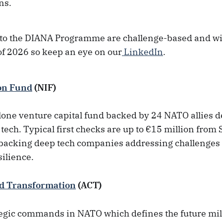
ns.
 to the DIANA Programme are challenge-based and wil
f of 2026 so keep an eye on our
LinkedIn
.
on Fund
(NIF)
alone venture capital fund backed by 24 NATO allies 
 tech. Typical first checks are up to €15 million from
s backing deep tech companies addressing challenges 
silience.
d Transformation
(ACT)
tegic commands in NATO which defines the future mili