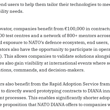
nd users to help them tailor their technologies to m
ility needs.
vator, companies benefit from €100,000 in contractu
00 test centres and a network of 800+ mentors across
d exposure to NATO’s defence ecosystem, end users,
tors also have the opportunity to participate in oper
. This allows companies to validate solutions alongs
 also gain visibility at international events where s
ations, commands, and decision‑makers.
s also benefit from the Rapid Adoption Service fra
 to directly award prototyping contracts to DIANA in
t processes. This enables significantly shorter adop
ue proposition that NATO DIANA offers to companies wi