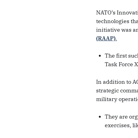
NATO’s Innovati
technologies tha
initiative was a
(RAAP)
.
The first su
Task Force X
In addition to A
strategic comma
military operati
They are org
exercises, l