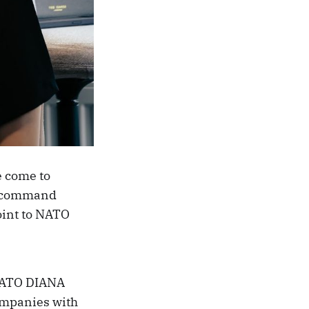
e come to
TO command
point to NATO
, NATO DIANA
ompanies with