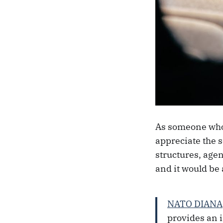
As someone who 
appreciate the 
structures, agen
and it would be 
NATO DIANA
provides an 