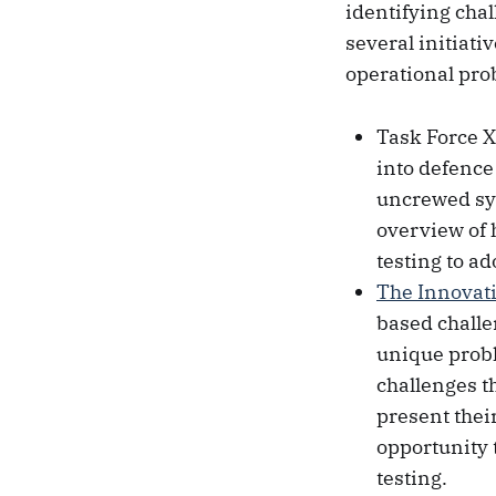
identifying cha
several initiat
operational pro
Task Force X
into defence
uncrewed sys
overview of 
testing to ad
The Innovat
based challe
unique probl
challenges t
present thei
opportunity 
testing.