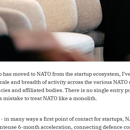
has moved to NATO from the startup ecosystem, I’v
scale and breadth of activity across the various NA
cies and affiliated bodies. There is no single entry 
a mistake to treat NATO like a monolith.
- in many ways a first point of contact for startups
intense 6-month acceleration, connecting defence c