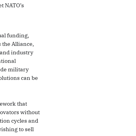
eet NATO’s
al funding,
 the Alliance,
 and industry
ational
ide military
olutions can be
mework that
novators without
tion cycles and
shing to sell