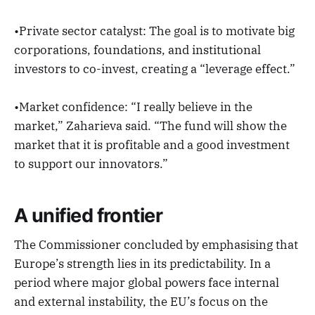
•Private sector catalyst: The goal is to motivate big
corporations, foundations, and institutional
investors to co-invest, creating a “leverage effect.”
•Market confidence: “I really believe in the
market,” Zaharieva said. “The fund will show the
market that it is profitable and a good investment
to support our innovators.”
A unified frontier
The Commissioner concluded by emphasising that
Europe’s strength lies in its predictability. In a
period where major global powers face internal
and external instability, the EU’s focus on the