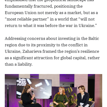
fundamentally fractured, positioning the
European Union not merely as a market, but as a
“most reliable partner” in a world that “will not
return to what it was before the war in Ukraine.”
Addressing concerns about investing in the Baltic
region due to its proximity to the conflict in
Ukraine, Zaharieva framed the region’s resilience
as a significant attraction for global capital, rather
than a liability.