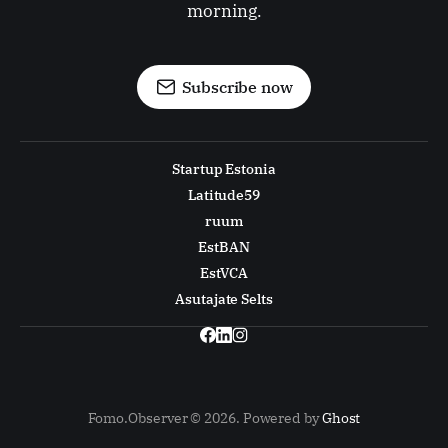
morning.
Subscribe now
Startup Estonia
Latitude59
ruum
EstBAN
EstVCA
Asutajate Selts
Fomo.Observer © 2026. Powered by
Ghost