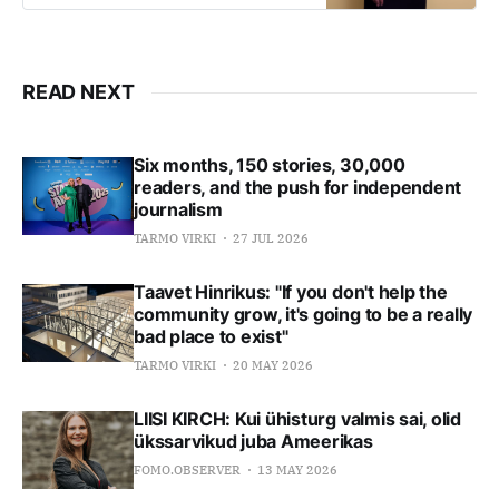
the United States in building large,
global companies.
READ NEXT
Six months, 150 stories, 30,000
readers, and the push for independent
journalism
TARMO VIRKI
27 JUL 2026
Taavet Hinrikus: "If you don't help the
community grow, it's going to be a really
bad place to exist"
TARMO VIRKI
20 MAY 2026
LIISI KIRCH: Kui ühisturg valmis sai, olid
ükssarvikud juba Ameerikas
FOMO.OBSERVER
13 MAY 2026