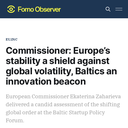
EU.INC
Commissioner: Europe’s
stability a shield against
global volatility, Baltics an
innovation beacon
European Commissioner Ekaterina Zaharieva
delivered a candid assessment of the shifting
global order at the Baltic Startup Policy
Forum.