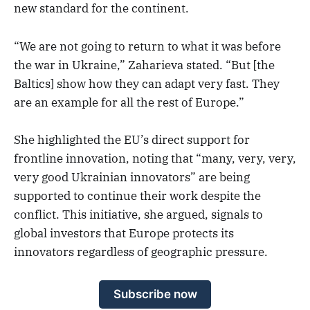
new standard for the continent.
“We are not going to return to what it was before
the war in Ukraine,” Zaharieva stated. “But [the
Baltics] show how they can adapt very fast. They
are an example for all the rest of Europe.”
She highlighted the EU’s direct support for
frontline innovation, noting that “many, very, very,
very good Ukrainian innovators” are being
supported to continue their work despite the
conflict. This initiative, she argued, signals to
global investors that Europe protects its
innovators regardless of geographic pressure.
Subscribe now