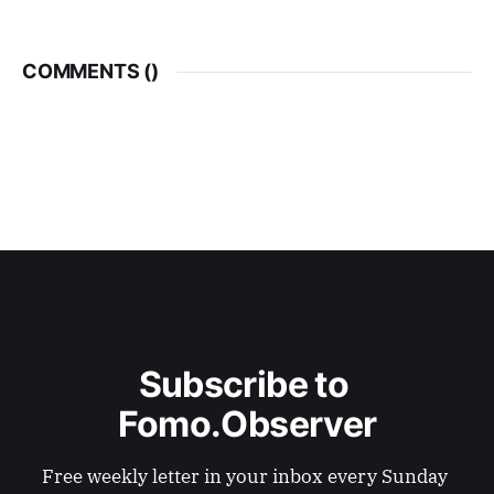
COMMENTS (
)
Subscribe to 
Fomo.Observer
Free weekly letter in your inbox every Sunday 