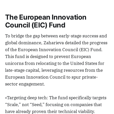
The European Innovation
Council (EIC) Fund
To bridge the gap between early-stage success and
global dominance, Zaharieva detailed the progress
of the European Innovation Council (EIC) Fund.
This fund is designed to prevent European
unicorns from relocating to the United States for
late-stage capital, leveraging resources from the
European Innovation Council to spur private-
sector engagement.
•Targeting deep tech: The fund specifically targets
“Scale,” not “Seed,” focusing on companies that
have already proven their technical viability.