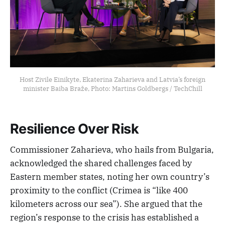
Host Zivile Einikyte, Ekaterina Zaharieva and Latvia’s foreign
minister Baiba Braže, Photo: Martins Goldbergs / TechChill
Resilience Over Risk
Commissioner Zaharieva, who hails from Bulgaria,
acknowledged the shared challenges faced by
Eastern member states, noting her own country’s
proximity to the conflict (Crimea is “like 400
kilometers across our sea”). She argued that the
region’s response to the crisis has established a