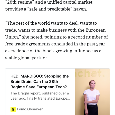
“28th regime” and a unified capital market
provides a “safe and predictable” haven.
“The rest of the world wants to deal, wants to
trade, wants to make business with the European
Union,” she noted, pointing to a record number of
free trade agreements concluded in the past year
as evidence of the bloc’s growing influence as a
stable global partner.
HEDI MARDISOO: Stopping the
Brain Drain: Can the 28th
Regime Save European Tech?
The Draghi report, published over a
year ago, finally translated Europe’s
innovation reality into facts and
numbers. The conclusion was
Fomo.Observer
sobering: Europe is years behind