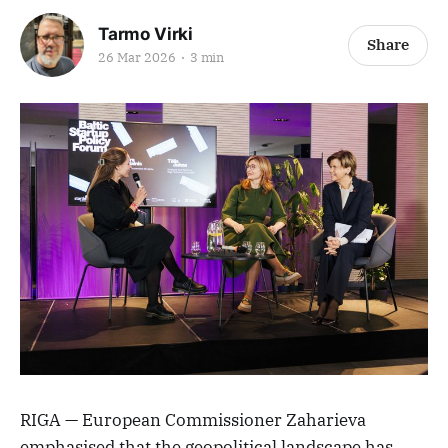
Tarmo Virki
Share
26 Mar 2026
3 min
RIGA — European Commissioner Zaharieva
emphasised that the geopolitical landscape has