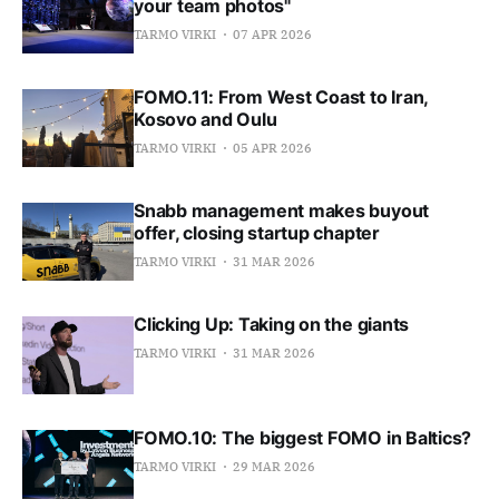
your team photos"
TARMO VIRKI
07 APR 2026
FOMO.11: From West Coast to Iran,
Kosovo and Oulu
TARMO VIRKI
05 APR 2026
Snabb management makes buyout
offer, closing startup chapter
TARMO VIRKI
31 MAR 2026
Clicking Up: Taking on the giants
TARMO VIRKI
31 MAR 2026
FOMO.10: The biggest FOMO in Baltics?
TARMO VIRKI
29 MAR 2026