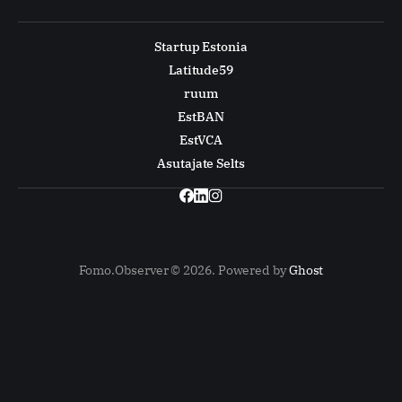
Startup Estonia
Latitude59
ruum
EstBAN
EstVCA
Asutajate Selts
Fomo.Observer © 2026. Powered by
Ghost