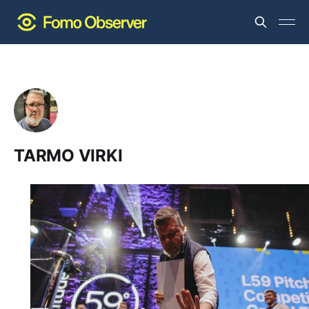
TARMO VIRKI