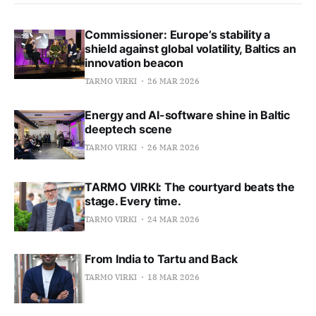
Commissioner: Europe’s stability a
shield against global volatility, Baltics an
innovation beacon
TARMO VIRKI
26 MAR 2026
Energy and AI-software shine in Baltic
deeptech scene
TARMO VIRKI
26 MAR 2026
TARMO VIRKI: The courtyard beats the
stage. Every time.
TARMO VIRKI
24 MAR 2026
From India to Tartu and Back
TARMO VIRKI
18 MAR 2026