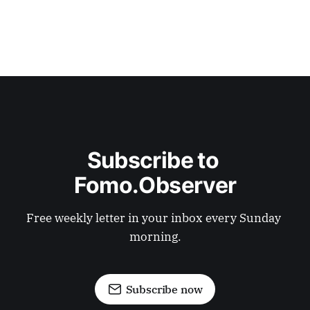
Subscribe to 
Fomo.Observer
Free weekly letter in your inbox every Sunday 
morning.
Subscribe now