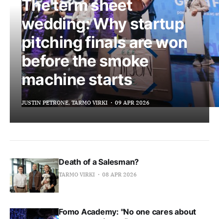
The term sheet
wedding: Why startup
pitching finals are won
before the smoke
machine starts
JUSTIN PETRONE, TARMO VIRKI
09 APR 2026
Death of a Salesman?
TARMO VIRKI
08 APR 2026
Fomo Academy: "No one cares about