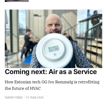
Coming next: Air as a Service
How Estonian tech OG Ivo Remmelg is retrofitting
the future of HVAC
TARMO VIRKI
27 MAR 2026