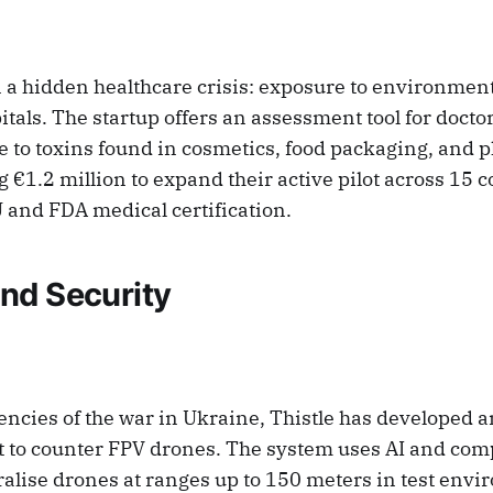
n a hidden healthcare crisis: exposure to environmen
itals. The startup offers an assessment tool for doctor
 to toxins found in cosmetics, food packaging, and p
g €1.2 million to expand their active pilot across 15 
and FDA medical certification.
nd Security
gencies of the war in Ukraine, Thistle has developed
et to counter FPV drones. The system uses AI and com
ralise drones at ranges up to 150 meters in test env