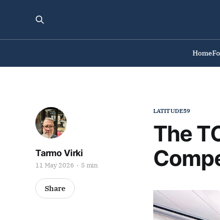
Home
F
LATITUDE59
The TO
Compe
Tarmo Virki
11 May 2026
5 min
Share