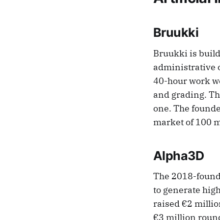
Bruukki
Bruukki is buil
administrative o
40-hour work we
and grading. Th
one. The founde
market of 100 m
Alpha3D
The 2018-founde
to generate hig
raised €2 milli
€3 million round