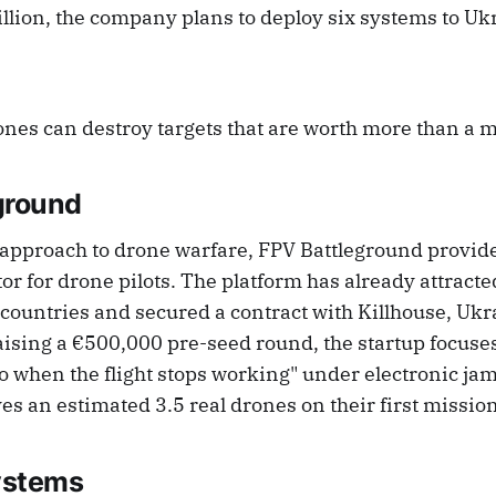
llion, the company plans to deploy six systems to Ukr
nes can destroy targets that are worth more than a mi
ground
 approach to drone warfare, FPV Battleground provide
or for drone pilots. The platform has already attract
countries and secured a contract with Killhouse, Ukra
aising a €500,000 pre-seed round, the startup focuse
 do when the flight stops working" under electronic j
ves an estimated 3.5 real drones on their first mission
ystems