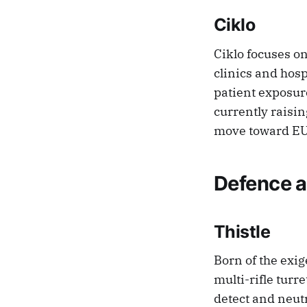
Ciklo
Ciklo focuses o
clinics and hosp
patient exposure
currently raisin
move toward EU 
Defence a
Thistle
Born of the exi
multi-rifle turr
detect and neut