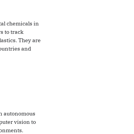
tal chemicals in
s to track
lastics. They are
countries and
 an autonomous
puter vision to
ironments.