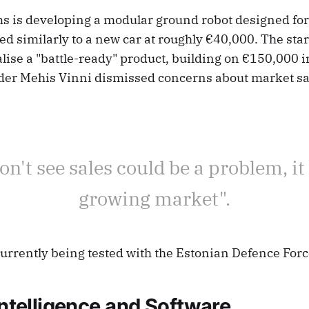
 is developing a modular ground robot designed for 
ed similarly to a new car at roughly €40,000. The star
lise a "battle-ready" product, building on €150,000 i
der Mehis Vinni dismissed concerns about market sa
don't see sales could be a problem, it 
growing market".
currently being tested with the Estonian Defence Forc
 Intelligence and Software