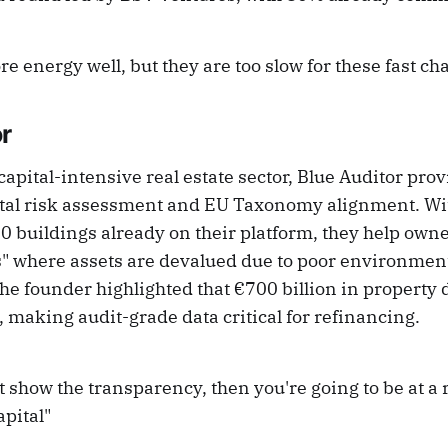
ore energy well, but they are too slow for these fast ch
r
apital-intensive real estate sector, Blue Auditor prov
al risk assessment and EU Taxonomy alignment. Wit
0 buildings already on their platform, they help own
s" where assets are devalued due to poor environmen
e founder highlighted that €700 billion in property de
 making audit-grade data critical for refinancing.
t show the transparency, then you're going to be at a r
apital"