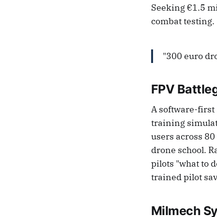
Seeking €1.5 mi
combat testing.
"300 euro dro
FPV Battle
A software-first
training simulat
users across 80 
drone school. R
pilots "what to
trained pilot sa
Milmech S