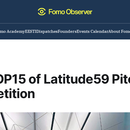
omo Academy
EESTI
Dispatches
Founders
Events Calendar
About Fom
P15 of Latitude59 Pit
tition