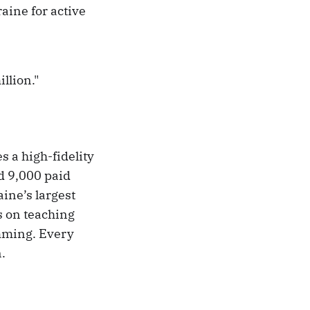
aine for active
llion."
s a high-fidelity
ed 9,000 paid
ine’s largest
s on teaching
amming. Every
.