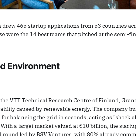
 drew 465 startup applications from 53 countries acr
e were the 14 best teams that pitched at the semi-fi
d Environment
 the VTT Technical Research Centre of Finland, Gran
olatility caused by renewable energy. The company bu
for balancing the grid in seconds, acting as "shock a
With a target market valued at €10 billion, the startup
d round led by BSV Ventures, with 80% already comm