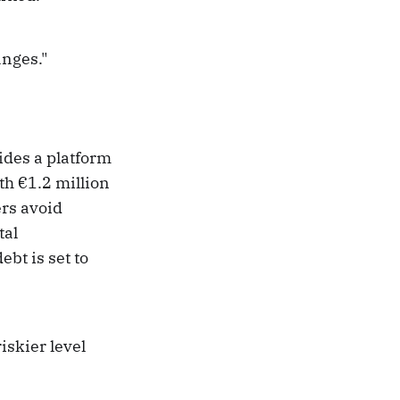
anges."
ides a platform
h €1.2 million
ers avoid
tal
bt is set to
iskier level