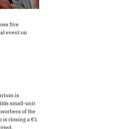
oss five
nal event on
arium is
ilds small-unit
bsorbers of the
 is closing a €1
itted.