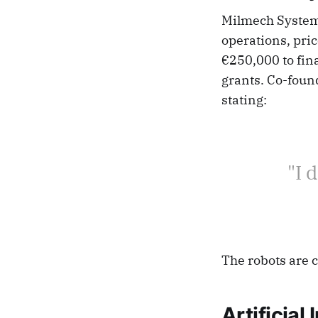
Milmech Systems
operations, pric
€250,000 to fina
grants. Co-foun
stating:
"I 
The robots are 
Artificial