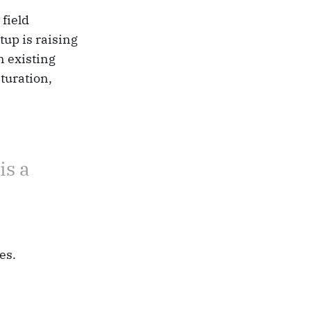
field
tup is raising
n existing
turation,
is a
es.