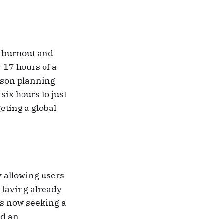
t burnout and
 17 hours of a
sson planning
ix hours to just
eting a global
 allowing users
 Having already
is now seeking a
ld an