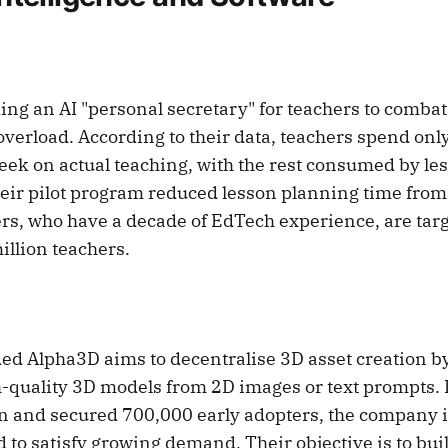
ding an AI "personal secretary" for teachers to comba
verload. According to their data, teachers spend only
ek on actual teaching, with the rest consumed by le
eir pilot program reduced lesson planning time from s
rs, who have a decade of EdTech experience, are targ
illion teachers.
d Alpha3D aims to decentralise 3D asset creation by
h-quality 3D models from 2D images or text prompts.
on and secured 700,000 early adopters, the company 
 to satisfy growing demand. Their objective is to bui