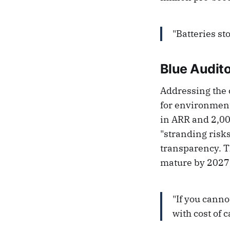
"Batteries st
Blue Audito
Addressing the c
for environment
in ARR and 2,00
"stranding risk
transparency. Th
mature by 2027,
"If you canno
with cost of c