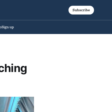
Subscribe
o
Sign up
ching