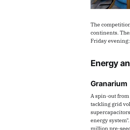
The competition
continents. Thes
Friday evening:
Energy an
Granarium
A spin-out from
tackling grid v
supercapacitors 
energy system". 
million pre-see