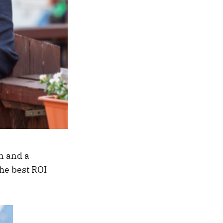
n and a
he best ROI