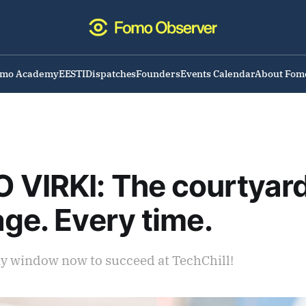
omo Academy
EESTI
Dispatches
Founders
Events Calendar
About Fom
VIRKI: The courtyard
age. Every time.
ay window now to succeed at TechChill!