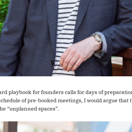
rd playbook for founders calls for days of preparatio
schedule of pre-booked meetings, I would argue that t
the “unplanned spaces”.