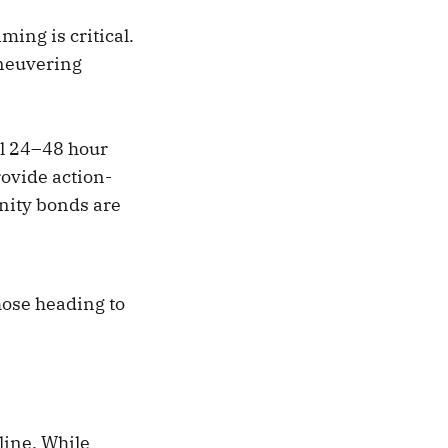
timing is critical.
aneuvering
al 24–48 hour
ovide action-
nity bonds are
hose heading to
 line. While