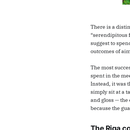
There is a disti
“serendipitous 
suggest to spend
outcomes of ai
The most succes
spent in the mee
Instead, it was 
simply sit at a 
and gloss — the
because the gua
The Riga c