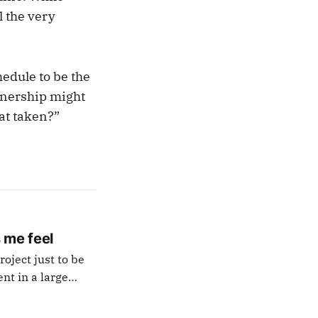
l the very
edule to be the
rtnership might
at taken?”
 me feel
oject just to be
luding personal