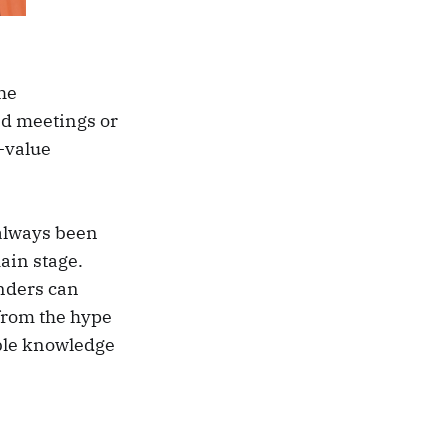
the
ed meetings or
h-value
 always been
main stage.
unders can
 from the hype
ble knowledge