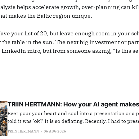
lysis helps accelerate growth, over-planning can kil
that makes the Baltic region unique.
ve your list of 20, but leave enough room in your sch
t the table in the sun. The next big investment or pa
 LinkedIn intro, but from someone asking, “Is this se
TRIIN HERTMANN: How your AI agent makes
Ever pour your heart and soul into a presentation or a pr
told it was 'ok'? It is so deflating. Recently, I had to present in a large
important meeting. I prepared well, wrote the text, inc
TRIIN HERTMANN
06 AUG 2026
jokes, fun metaphors, professional bullet points and