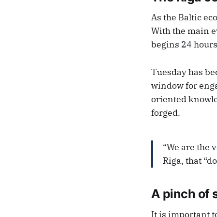
As the Baltic ec
With the main e
begins 24 hours 
Tuesday has bec
window for enga
oriented knowle
forged.
“We are the v
Riga, that “d
A pinch of 
It is important t