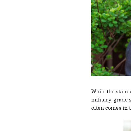
While the standa
military-grade 
often comes in 