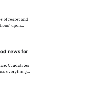
es of regret and
otions’ upon
 the last signature
ood news for
ance. Candidates
uss everything
tion everyone