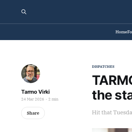
Home
F
DISPATCHES
TARMO 
the st
Tarmo Virki
24 Mar 2026
2 min
Hit that Tuesd
Share