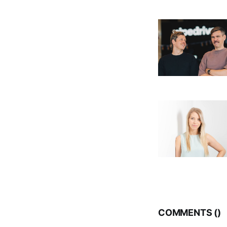
COMMENTS (
)