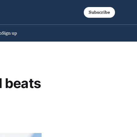
Subscribe
o
Sign up
 beats