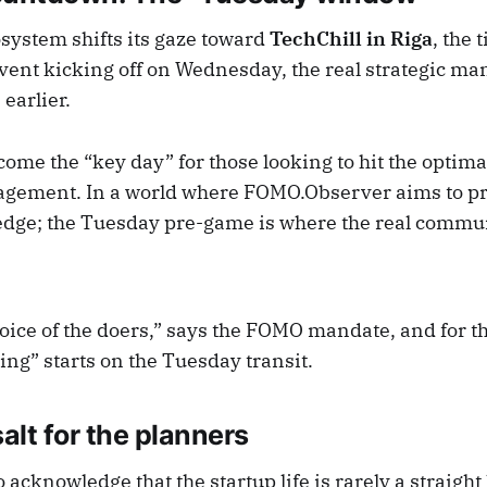
osystem shifts its gaze toward
TechChill in Riga
, the 
vent kicking off on Wednesday, the real strategic m
earlier.
ome the “key day” for those looking to hit the optim
gement. In a world where FOMO.Observer aims to pr
dge; the Tuesday pre-game is where the real commu
oice of the doers,” says the FOMO mandate, and for t
oing” starts on the Tuesday transit.
salt for the planners
o acknowledge that the startup life is rarely a straight