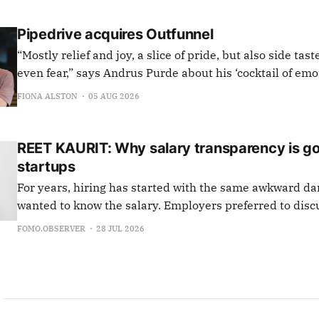
Pipedrive acquires Outfunnel
“Mostly relief and joy, a slice of pride, but also side tast
even fear,” says Andrus Purde about his ‘cocktail of em
closing the deal to sell Outfunnel to Pipedrive. “I added
FIONA ALSTON
05 AUG 2026
to the last document to be signed, went for a quick
REET KAURIT: Why salary transparency is g
startups
For years, hiring has started with the same awkward d
wanted to know the salary. Employers preferred to disc
else first. So both sides spent weeks avoiding the ques
FOMO.OBSERVER
28 JUL 2026
knew would eventually come. "What's the salary?" That dance is now
over. Under the