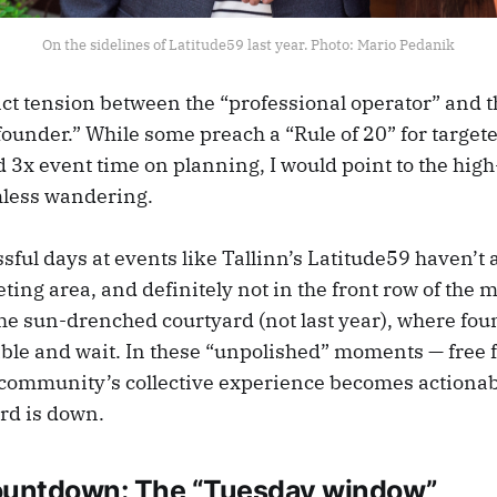
On the sidelines of Latitude59 last year. Photo: Mario Pedanik
nct tension between the “professional operator” and 
founder.” While some preach a “Rule of 20” for target
 3x event time on planning, I would point to the hig
mless wandering.
sful days at events like Tallinn’s Latitude59 haven’t
ting area, and definitely not in the front row of the 
the sun-drenched courtyard (not last year), where fo
table and wait. In these “unpolished” moments — free
 community’s collective experience becomes actiona
rd is down.
ountdown: The “Tuesday window”