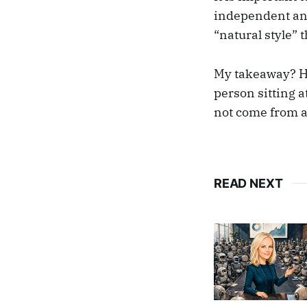
independent ana
“natural style” 
My takeaway? Ha
person sitting a
not come from a
READ NEXT