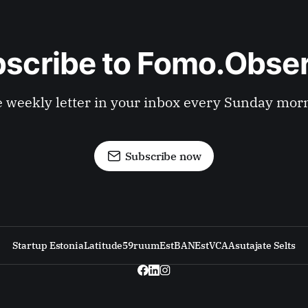
scribe to Fomo.Obse
 weekly letter in your inbox every Sunday mor
Subscribe now
Startup Estonia
Latitude59
ruum
EstBAN
EstVCA
Asutajate Selts