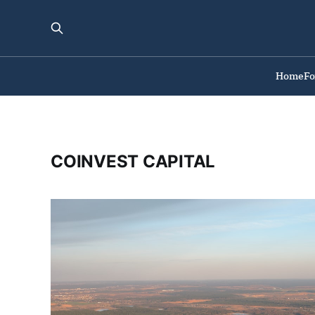
Home
F
COINVEST CAPITAL