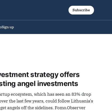
Subscribe
o
Sign up
nvestment strategy offers
osting angel investments
artup ecosystem, which has seen an 83% drop
over the last few years, could follow Lithuania's
o get angels off the sidelines. Fomo.Observer