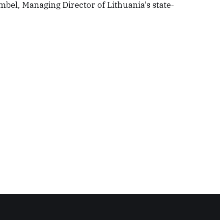
mbel, Managing Director of Lithuania's state-