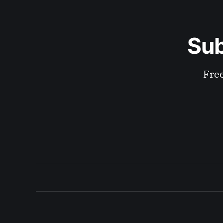
Sub
Free