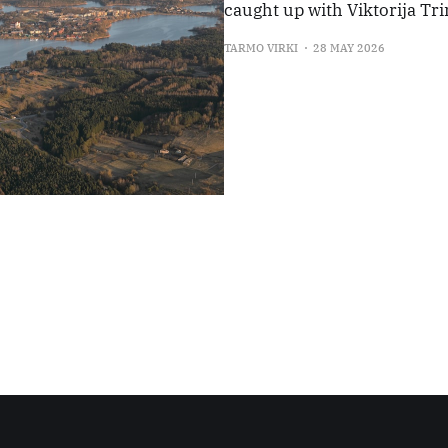
caught up with Viktorija Tri
TARMO VIRKI
28 MAY 2026