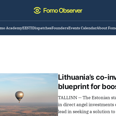
omo Academy
EESTI
Dispatches
Founders
Events Calendar
About Fom
Lithuania’s co-i
blueprint for bo
TALLINN — The Estonian st
in direct angel investments 
lead in seeking a solution t