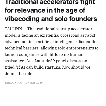
Traditional accelerators fight
for relevance in the age of
vibecoding and solo founders
TALLINN — The traditional startup accelerator
model is facing an existential crossroad as rapid
advancements in artificial intelligence dismantle
technical barriers, allowing solo entrepreneurs to
launch companies with little to no human
assistance. At a Latitude59 panel discussion
titled "If AI can build startups, how should we
define the role
TARMO VIRKI
27 MAY 2026