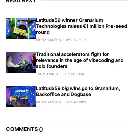
READ NEXT
Latitude59 winner Granarium
Technologies raises €1 million Pre-seed
round
FIONA ALSTON
09 JUN 2026
Traditional accelerators fight for
relevance in the age of vibecoding and
solo founders
TARMO VIRKI
27 MAY 2026
Latitude59 big wins go to Granarium,
Backoffice and Dogbase
FIONA ALSTON
22 MAY 2026
COMMENTS (
)