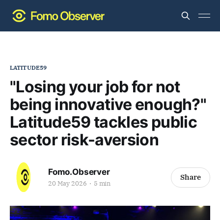
LATITUDE59
"Losing your job for not
being innovative enough?"
Latitude59 tackles public
sector risk-aversion
Fomo.Observer
Share
20 May 2026
5 min