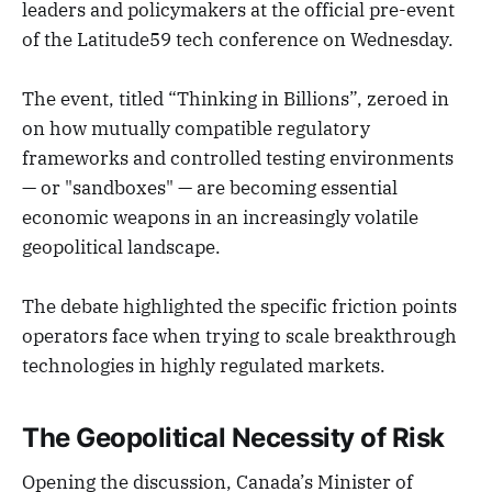
leaders and policymakers at the official pre-event
of the Latitude59 tech conference on Wednesday.
The event, titled “Thinking in Billions”, zeroed in
on how mutually compatible regulatory
frameworks and controlled testing environments
— or "sandboxes" — are becoming essential
economic weapons in an increasingly volatile
geopolitical landscape.
The debate highlighted the specific friction points
operators face when trying to scale breakthrough
technologies in highly regulated markets.
The Geopolitical Necessity of Risk
Opening the discussion, Canada’s Minister of