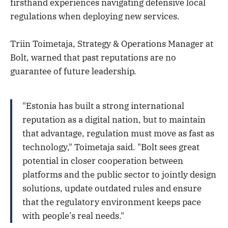
firsthand experiences navigating defensive local
regulations when deploying new services.
Triin Toimetaja, Strategy & Operations Manager at
Bolt, warned that past reputations are no
guarantee of future leadership.
"Estonia has built a strong international
reputation as a digital nation, but to maintain
that advantage, regulation must move as fast as
technology," Toimetaja said. "Bolt sees great
potential in closer cooperation between
platforms and the public sector to jointly design
solutions, update outdated rules and ensure
that the regulatory environment keeps pace
with people’s real needs."