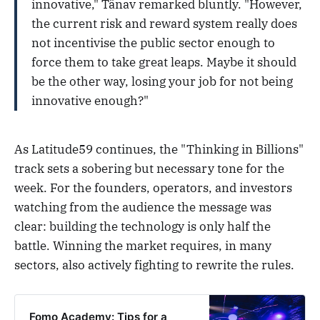
innovative," Tänav remarked bluntly. "However,
the current risk and reward system really does
not incentivise the public sector enough to
force them to take great leaps. Maybe it should
be the other way, losing your job for not being
innovative enough?"
As Latitude59 continues, the "Thinking in Billions"
track sets a sobering but necessary tone for the
week. For the founders, operators, and investors
watching from the audience the message was
clear: building the technology is only half the
battle. Winning the market requires, in many
sectors, also actively fighting to rewrite the rules.
Fomo Academy: Tips for a