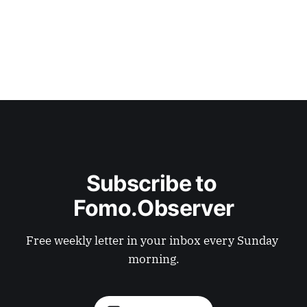
Subscribe to 
Fomo.Observer
Free weekly letter in your inbox every Sunday 
morning.