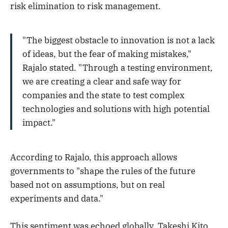
risk elimination to risk management.
"The biggest obstacle to innovation is not a lack
of ideas, but the fear of making mistakes,"
Rajalo stated. "Through a testing environment,
we are creating a clear and safe way for
companies and the state to test complex
technologies and solutions with high potential
impact."
According to Rajalo, this approach allows
governments to "shape the rules of the future
based not on assumptions, but on real
experiments and data."
This sentiment was echoed globally. Takeshi Kito,