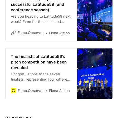
successful Latitude59 (and
conference season)
Are you heading to Latitude59 next
week? Even for the seasoned
conference goer it can end up
being a very hectic week. There’s
Fomo.Observer
Fiona Alston
so many events, so many people to
meet and even the tempting
agenda can take you away from
your actual business agenda. To
The finalists of Latitude59’s
help
pitch competition have been
revealed
Congratulations to the seven
finalists, representing four different
countries, in Latitude59’s pitch
competition. They beat out 465
Fomo.Observer
Fiona Alston
applicants to reach the Bold stage
next week, where they will pitch for
a chance to secure angel and VC
investment. With nearly €500,000
in this year’s prize