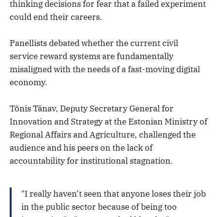
thinking decisions for fear that a failed experiment
could end their careers.
Panellists debated whether the current civil
service reward systems are fundamentally
misaligned with the needs of a fast-moving digital
economy.
Tõnis Tänav, Deputy Secretary General for
Innovation and Strategy at the Estonian Ministry of
Regional Affairs and Agriculture, challenged the
audience and his peers on the lack of
accountability for institutional stagnation.
"I really haven’t seen that anyone loses their job
in the public sector because of being too