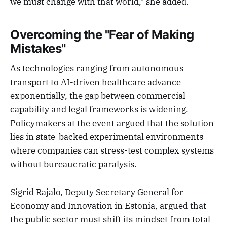
we must change with that world," she added.
Overcoming the "Fear of Making
Mistakes"
As technologies ranging from autonomous
transport to AI-driven healthcare advance
exponentially, the gap between commercial
capability and legal frameworks is widening.
Policymakers at the event argued that the solution
lies in state-backed experimental environments
where companies can stress-test complex systems
without bureaucratic paralysis.
Sigrid Rajalo, Deputy Secretary General for
Economy and Innovation in Estonia, argued that
the public sector must shift its mindset from total