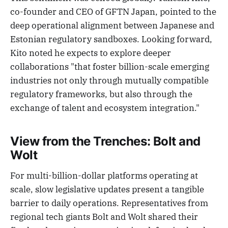
co-founder and CEO of GFTN Japan, pointed to the
deep operational alignment between Japanese and
Estonian regulatory sandboxes. Looking forward,
Kito noted he expects to explore deeper
collaborations "that foster billion-scale emerging
industries not only through mutually compatible
regulatory frameworks, but also through the
exchange of talent and ecosystem integration."
View from the Trenches: Bolt and
Wolt
For multi-billion-dollar platforms operating at
scale, slow legislative updates present a tangible
barrier to daily operations. Representatives from
regional tech giants Bolt and Wolt shared their