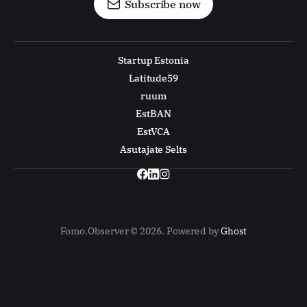
Subscribe now
Startup Estonia
Latitude59
ruum
EstBAN
EstVCA
Asutajate Selts
Fomo.Observer © 2026. Powered by
Ghost