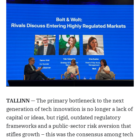
TALLINN
— The primary bottleneck to the next
generation of tech innovation is no longer a lack of
capital or ideas, but rigid, outdated regulatory
frameworks and a public-sector risk aversion that
stifles growth – this was the consensus among tech