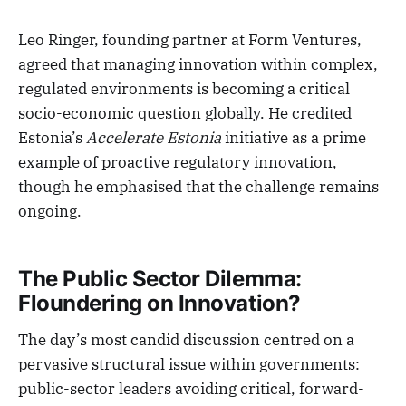
Leo Ringer, founding partner at Form Ventures,
agreed that managing innovation within complex,
regulated environments is becoming a critical
socio-economic question globally. He credited
Estonia’s
Accelerate Estonia
initiative as a prime
example of proactive regulatory innovation,
though he emphasised that the challenge remains
ongoing.
The Public Sector Dilemma:
Floundering on Innovation?
The day’s most candid discussion centred on a
pervasive structural issue within governments:
public-sector leaders avoiding critical, forward-