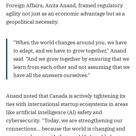
Foreign Affairs, Anita Anand, framed regulatory
agility not just as an economic advantage but as a
geopolitical necessity.
"When the world changes around you, we have
to adapt, and we have to grow together," Anand
said. "And we grow together by ensuring that we
learn from each other and not assuming that we
have all the answers ourselves."
Anand noted that Canada is actively tightening its
ties with international startup ecosystems in areas
like artificial intelligence (AI) safety and
cybersecurity. "Today, we are strengthening our
connections... because the world is changing and