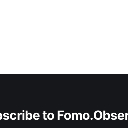
scribe to Fomo.Obse