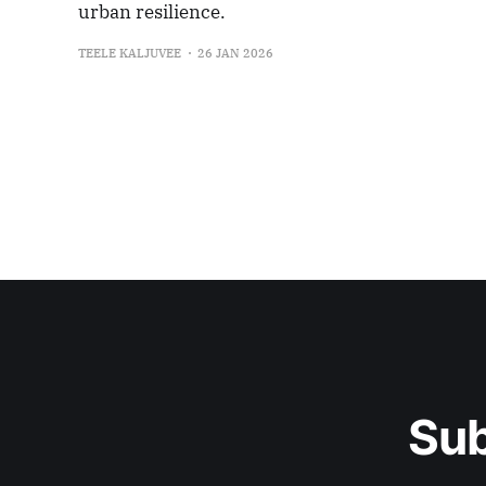
urban resilience.
TEELE KALJUVEE
26 JAN 2026
Sub