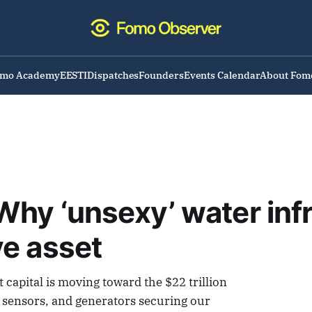
omo Academy
EESTI
Dispatches
Founders
Events Calendar
About Fom
hy ‘unsexy’ water infr
ve asset
capital is moving toward the $22 trillion
, sensors, and generators securing our