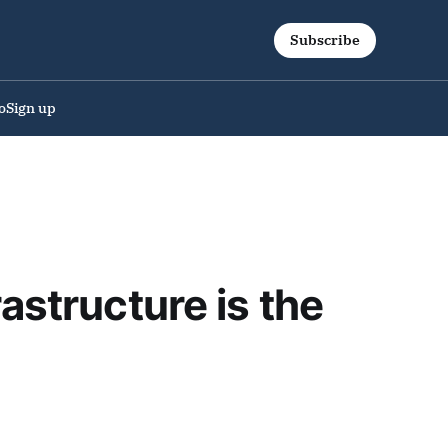
Subscribe
o
Sign up
astructure is the