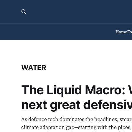
Home
F
WATER
The Liquid Macro: W
next great defensi
As defence tech dominates the headlines, smart 
climate adaptation gap—starting with the pipes