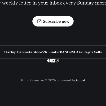
 weekly letter in your inbox every Sunday mor
Subscribe now
Startup Estonia
Latitude59
ruum
EstBAN
EstVCA
Asutajate Selts
Fomo.Observer © 2026. Powered by
Ghost