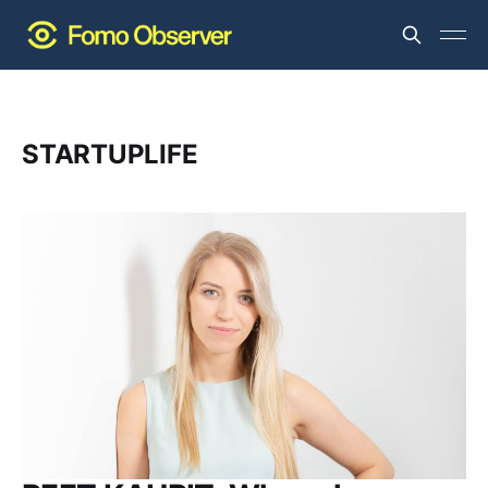
STARTUPLIFE