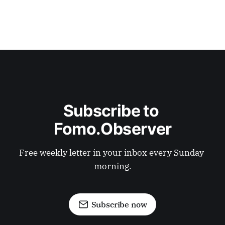
Subscribe to 
Fomo.Observer
Free weekly letter in your inbox every Sunday 
morning.
Subscribe now