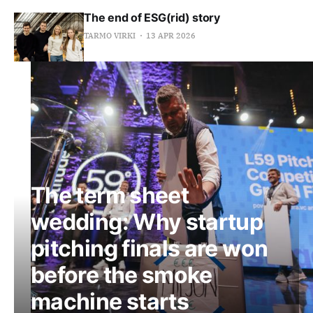
The end of ESG(rid) story
TARMO VIRKI
13 APR 2026
The term sheet
wedding: Why startup
pitching finals are won
before the smoke
machine starts