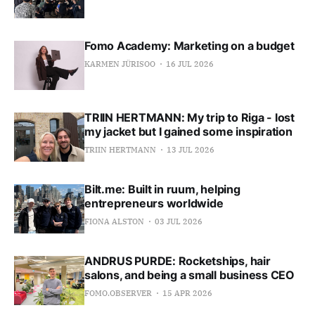
Fomo Academy: Marketing on a budget
KARMEN JÜRISOO
16 JUL 2026
TRIIN HERTMANN: My trip to Riga - lost
my jacket but I gained some inspiration
TRIIN HERTMANN
13 JUL 2026
Bilt.me: Built in ruum, helping
entrepreneurs worldwide
FIONA ALSTON
03 JUL 2026
ANDRUS PURDE: Rocketships, hair
salons, and being a small business CEO
FOMO.OBSERVER
15 APR 2026