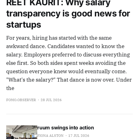
REET KAURIT: Why salary
transparency is good news for
startups
For years, hiring has started with the same
awkward dance. Candidates wanted to know the
salary. Employers preferred to discuss everything
else first. So both sides spent weeks avoiding the
question everyone knew would eventually come.
"What's the salary?" That dance is now over. Under
the
FOMO.OBSERVER
28 JUL 2026
ruum swings into action
FIONA ALSTON
17 JUL 2026