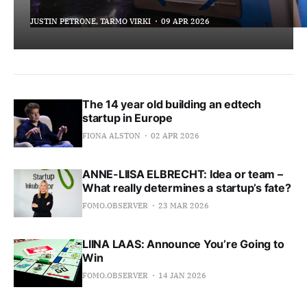
JUSTIN PETRONE, TARMO VIRKI
09 APR 2026
The 14 year old building an edtech
startup in Europe
FIONA ALSTON
02 APR 2026
ANNE-LIISA ELBRECHT: Idea or team –
What really determines a startup’s fate?
FOMO.OBSERVER
23 MAR 2026
LIINA LAAS: Announce You’re Going to
Win
FOMO.OBSERVER
14 JAN 2026