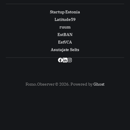
Startup Estonia
Latitude59
ruum
EstBAN
EstVCA
Asutajate Selts
Fomo.Observer © 2026. Powered by
Ghost