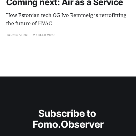
Coming next: Air as a Service
How Estonian tech OG Ivo Remmelg is retrofitting
the future of HVAC
TARMO VIRKI
27 MAR 2026
Subscribe to 
Fomo.Observer