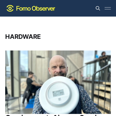
HARDWARE