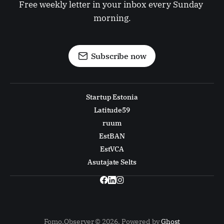
Free weekly letter in your inbox every Sunday 
morning.
Subscribe now
Startup Estonia
Latitude59
ruum
EstBAN
EstVCA
Asutajate Selts
Fomo.Observer © 2026. Powered by
Ghost