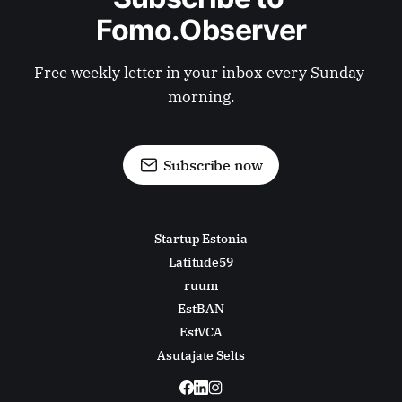
Fomo.Observer
Free weekly letter in your inbox every Sunday 
morning.
Subscribe now
Startup Estonia
Latitude59
ruum
EstBAN
EstVCA
Asutajate Selts