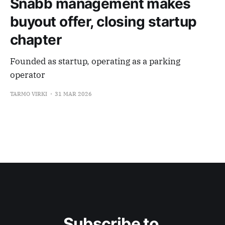
Snabb management makes
buyout offer, closing startup
chapter
Founded as startup, operating as a parking
operator
TARMO VIRKI
31 MAR 2026
Subscribe to 