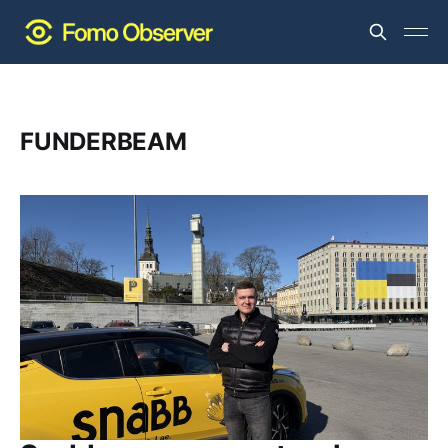
FUNDERBEAM