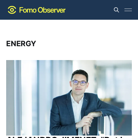
ENERGY