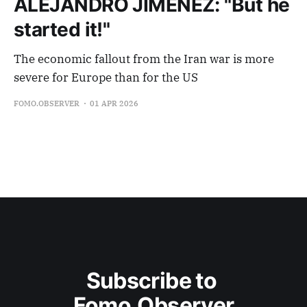
ALEJANDRO JIMENEZ: "But he
started it!"
The economic fallout from the Iran war is more
severe for Europe than for the US
FOMO.OBSERVER
01 APR 2026
Subscribe to 
Fomo.Observer