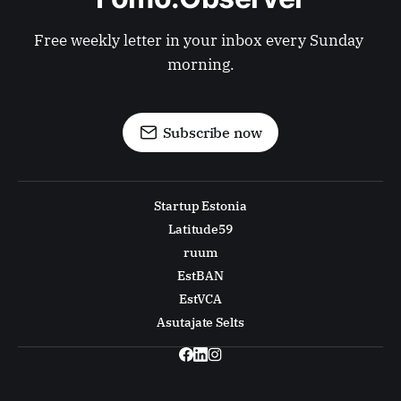
Free weekly letter in your inbox every Sunday 
morning.
Subscribe now
Startup Estonia
Latitude59
ruum
EstBAN
EstVCA
Asutajate Selts