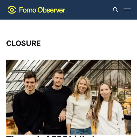
CLOSURE