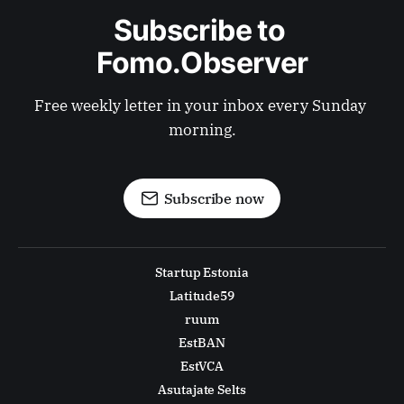
Subscribe to 
Fomo.Observer
Free weekly letter in your inbox every Sunday 
morning.
Subscribe now
Startup Estonia
Latitude59
ruum
EstBAN
EstVCA
Asutajate Selts