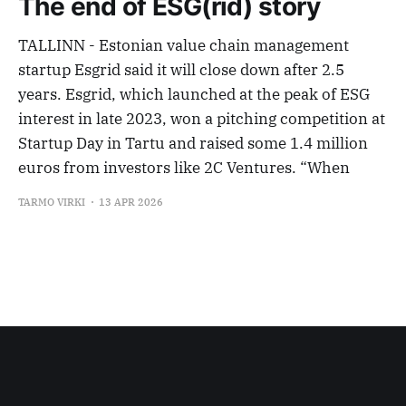
The end of ESG(rid) story
TALLINN - Estonian value chain management
startup Esgrid said it will close down after 2.5
years. Esgrid, which launched at the peak of ESG
interest in late 2023, won a pitching competition at
Startup Day in Tartu and raised some 1.4 million
euros from investors like 2C Ventures. “When
TARMO VIRKI
13 APR 2026