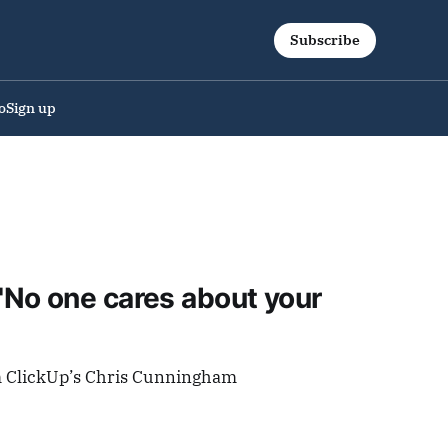
Subscribe
o
Sign up
No one cares about your
m ClickUp’s Chris Cunningham