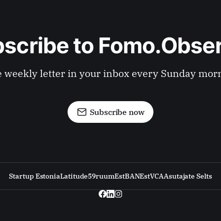
scribe to Fomo.Obse
 weekly letter in your inbox every Sunday mor
Subscribe now
Startup Estonia
Latitude59
ruum
EstBAN
EstVCA
Asutajate Selts