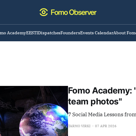
omo Academy
EESTI
Dispatches
Founders
Events Calendar
About Fom
Fomo Academy: "
team photos"
7 Social Media Lessons fro
TARMO VIRKI
07 APR 2026