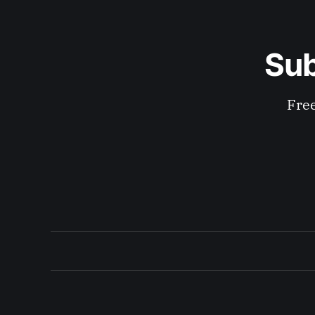
Sub
Free