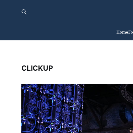
Home
F
CLICKUP