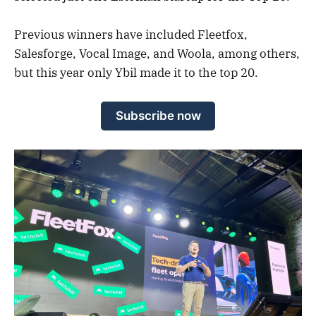
Previous winners have included Fleetfox,
Salesforge, Vocal Image, and Woola, among others,
but this year only Ybil made it to the top 20.
Subscribe now