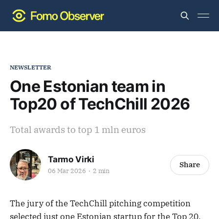
NEWSLETTER
One Estonian team in
Top20 of TechChill 2026
Total awards to top 1 mln euros
Tarmo Virki
Share
06 Mar 2026
2 min
The jury of the TechChill pitching competition
selected just one Estonian startup for the Top 20.