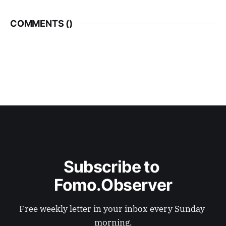
COMMENTS (
)
Subscribe to 
Fomo.Observer
Free weekly letter in your inbox every Sunday 
morning.