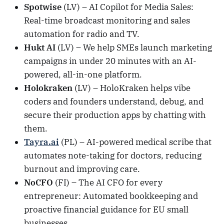
Spotwise
(LV) – AI Copilot for Media Sales:
Real-time broadcast monitoring and sales
automation for radio and TV.
Hukt AI
(LV) – We help SMEs launch marketing
campaigns in under 20 minutes with an AI-
powered, all-in-one platform.
Holokraken
(LV) – HoloKraken helps vibe
coders and founders understand, debug, and
secure their production apps by chatting with
them.
Tayra.ai
(PL) – AI-powered medical scribe that
automates note-taking for doctors, reducing
burnout and improving care.
NoCFO
(FI) – The AI CFO for every
entrepreneur: Automated bookkeeping and
proactive financial guidance for EU small
businesses.