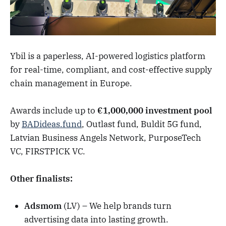
Ybil is a paperless, AI-powered logistics platform
for real-time, compliant, and cost-effective supply
chain management in Europe.
Awards include up to
€1,000,000 investment pool
by
BADideas.fund
, Outlast fund, Buldit 5G fund,
Latvian Business Angels Network, PurposeTech
VC, FIRSTPICK VC.
Other finalists:
Adsmom
(LV) – We help brands turn
advertising data into lasting growth.