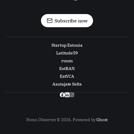
Subscribe now
Startup Estonia
Latitude59
ruum
EstBAN
EstVCA
Asutajate Selts
Fomo.Observer © 2026. Powered by
Ghost