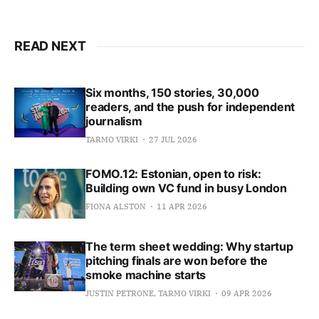
READ NEXT
Six months, 150 stories, 30,000
readers, and the push for independent
journalism
TARMO VIRKI
27 JUL 2026
FOMO.12: Estonian, open to risk:
Building own VC fund in busy London
FIONA ALSTON
11 APR 2026
The term sheet wedding: Why startup
pitching finals are won before the
smoke machine starts
JUSTIN PETRONE, TARMO VIRKI
09 APR 2026