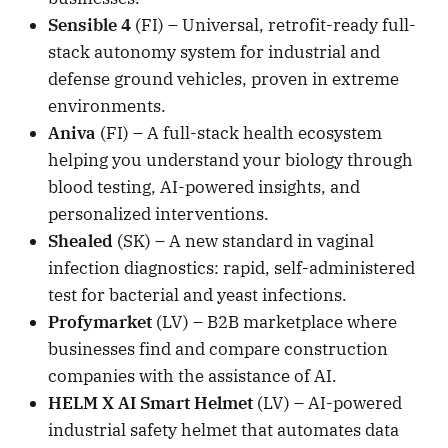
Sensible 4
(FI) – Universal, retrofit-ready full-
stack autonomy system for industrial and
defense ground vehicles, proven in extreme
environments.
Aniva
(FI) – A full-stack health ecosystem
helping you understand your biology through
blood testing, AI-powered insights, and
personalized interventions.
Shealed
(SK) – A new standard in vaginal
infection diagnostics: rapid, self-administered
test for bacterial and yeast infections.
Profymarket
(LV) – B2B marketplace where
businesses find and compare construction
companies with the assistance of AI.
HELM X AI Smart Helmet
(LV) – AI-powered
industrial safety helmet that automates data