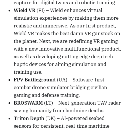
capture for digital twins and robotic training.
Wield VR
(FI) – Wield enhances virtual
simulation experiences by making them more
realistic and immersive. As our first product,
Wield VR makes the best damn VR gunstock on
the planet. Next, we are redefining VR gaming
with a new innovative multifunctional product,
as well as developing cutting edge deep tech
haptic devices for aiming simulation and
training use.
FPV Battleground
(UA) – Software-first
combat drone simulator bridging civilian
gaming and defense training.
BROSWARM
(LT) – Next-generation UAV radar
saving humanity from landmine deaths.
Triton Depth
(DK) – AI-powered seabed
sensors for persistent, real-time maritime