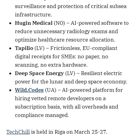
surveillance and protection of critical subsea
infrastructure.
Hugin Medical
(NO) – AI-powered software to
reduce unnecessary radiology exams and
optimize healthcare resource allocation.
Tapilio
(LV) – Frictionless, EU-compliant
digital receipts for SMEs: no paper, no
scanning, no extra hardware.
Deep Space Energy
(LV) – Resilient electric
power for the lunar and deep space economy.
Wild.Codes
(UA) – AI-powered platform for
hiring vetted remote developers on a
subscription basis, with all overheads and
compliance managed.
TechChill
is held in Riga on March 25-27.