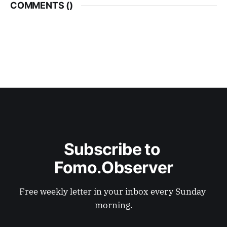
COMMENTS (
)
Subscribe to 
Fomo.Observer
Free weekly letter in your inbox every Sunday 
morning.