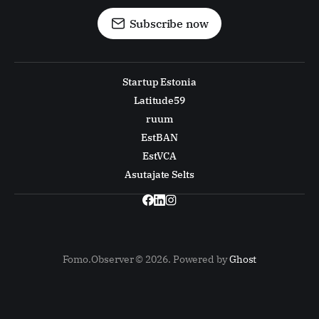
Subscribe now
Startup Estonia
Latitude59
ruum
EstBAN
EstVCA
Asutajate Selts
Fomo.Observer © 2026. Powered by
Ghost