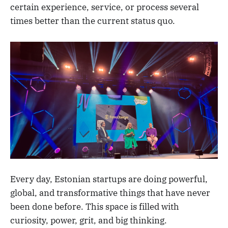
certain experience, service, or process several
times better than the current status quo.
Every day, Estonian startups are doing powerful,
global, and transformative things that have never
been done before. This space is filled with
curiosity, power, grit, and big thinking.