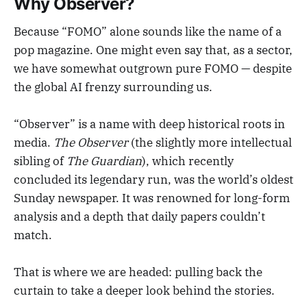
Why Observer?
Because “FOMO” alone sounds like the name of a
pop magazine. One might even say that, as a sector,
we have somewhat outgrown pure FOMO — despite
the global AI frenzy surrounding us.
“Observer” is a name with deep historical roots in
media.
The Observer
(the slightly more intellectual
sibling of
The Guardian
), which recently
concluded its legendary run, was the world’s oldest
Sunday newspaper. It was renowned for long-form
analysis and a depth that daily papers couldn’t
match.
That is where we are headed: pulling back the
curtain to take a deeper look behind the stories.