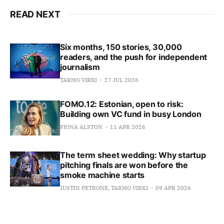
READ NEXT
Six months, 150 stories, 30,000
readers, and the push for independent
journalism
TARMO VIRKI
27 JUL 2026
FOMO.12: Estonian, open to risk:
Building own VC fund in busy London
FIONA ALSTON
11 APR 2026
The term sheet wedding: Why startup
pitching finals are won before the
smoke machine starts
JUSTIN PETRONE, TARMO VIRKI
09 APR 2026