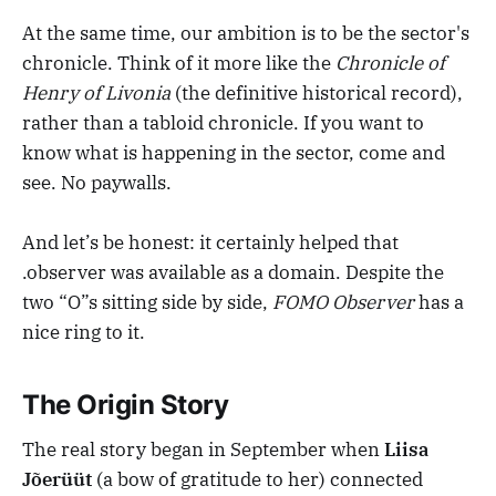
At the same time, our ambition is to be the sector's
chronicle. Think of it more like the
Chronicle of
Henry of Livonia
(the definitive historical record),
rather than a tabloid chronicle. If you want to
know what is happening in the sector, come and
see. No paywalls.
And let’s be honest: it certainly helped that
.observer was available as a domain. Despite the
two “O”s sitting side by side,
FOMO Observer
has a
nice ring to it.
The Origin Story
The real story began in September when
Liisa
Jõerüüt
(a bow of gratitude to her) connected