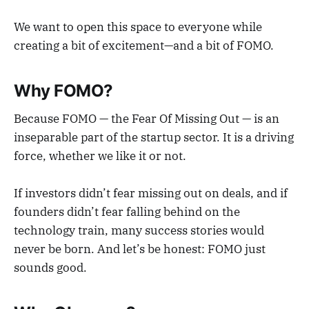
We want to open this space to everyone while
creating a bit of excitement—and a bit of FOMO.
Why FOMO?
Because FOMO — the Fear Of Missing Out — is an
inseparable part of the startup sector. It is a driving
force, whether we like it or not.
If investors didn’t fear missing out on deals, and if
founders didn’t fear falling behind on the
technology train, many success stories would
never be born. And let’s be honest: FOMO just
sounds good.