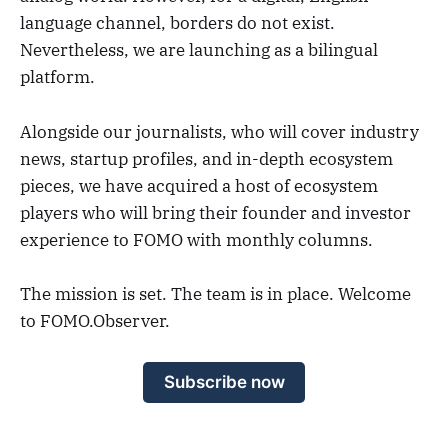
language channel, borders do not exist.
Nevertheless, we are launching as a bilingual
platform.
Alongside our journalists, who will cover industry
news, startup profiles, and in-depth ecosystem
pieces, we have acquired a host of ecosystem
players who will bring their founder and investor
experience to FOMO with monthly columns.
The mission is set. The team is in place. Welcome
to FOMO.Observer.
Subscribe now