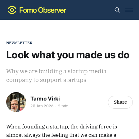
NEWSLETTER
Look what you made us do
Why we are building a startup media
company to support startups
Tarmo Virki
Share
25 Jan 2026
2 min
When founding a startup, the driving force is
almost always the feeling that we can make a