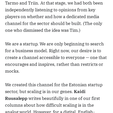
Tarmo and Triin. At that stage, we had both been
independently listening to opinions from key
players on whether and how a dedicated media
channel for the sector should be built. (The only
one who dismissed the idea was Tim.)
We are a startup. We are only beginning to search
for a business model. Right now, our desire is to
create a channel accessible to everyone — one that
encourages and inspires, rather than restricts or
mocks.
We created this channel for the Estonian startup
sector, but scaling is in our genes.
Kaidi
Ruusalepp
writes beautifully in one of our first
columns about how difficult scaling is in the
analog world. However, for a digital, English-