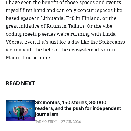
I have seen the benefit of those spaces and events
myself first hand and can only concur: spaces like
based.space in Lithuania, Fr8 in Finland, or the
great initiative of Ruum in Tallinn. Or the vibe-
coding meetup series we’re running with Linda
Võeras. Even if it’s just for a day like the Spikecamp
we ran with the help of the ecosystem at Kernu
Manor this summer.
READ NEXT
Six months, 150 stories, 30,000
readers, and the push for independent
journalism
TARMO VIRKI
27 JUL 2026