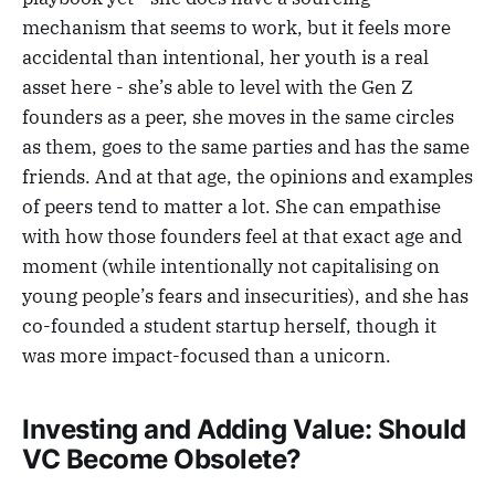
mechanism that seems to work, but it feels more
accidental than intentional, her youth is a real
asset here - she’s able to level with the Gen Z
founders as a peer, she moves in the same circles
as them, goes to the same parties and has the same
friends. And at that age, the opinions and examples
of peers tend to matter a lot. She can empathise
with how those founders feel at that exact age and
moment (while intentionally not capitalising on
young people’s fears and insecurities), and she has
co-founded a student startup herself, though it
was more impact-focused than a unicorn.
Investing and Adding Value: Should
VC Become Obsolete?