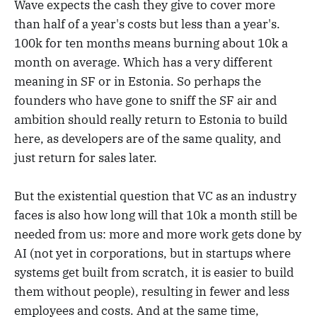
Wave expects the cash they give to cover more
than half of a year's costs but less than a year's.
100k for ten months means burning about 10k a
month on average. Which has a very different
meaning in SF or in Estonia. So perhaps the
founders who have gone to sniff the SF air and
ambition should really return to Estonia to build
here, as developers are of the same quality, and
just return for sales later.
But the existential question that VC as an industry
faces is also how long will that 10k a month still be
needed from us: more and more work gets done by
AI (not yet in corporations, but in startups where
systems get built from scratch, it is easier to build
them without people), resulting in fewer and less
employees and costs. And at the same time,