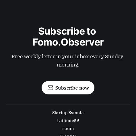
Subscribe to 
Fomo.Observer
Free weekly letter in your inbox every Sunday 
morning.
Subscribe now
Startup Estonia
Latitude59
ruum