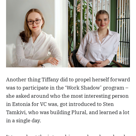
Another thing Tiffany did to propel herself forward
was to participate in the ‘Work Shadow’ program –
she asked around who the most interesting person
in Estonia for VC was, got introduced to Sten
Tamkivi, who was building Plural, and learned a lot
in a single day.