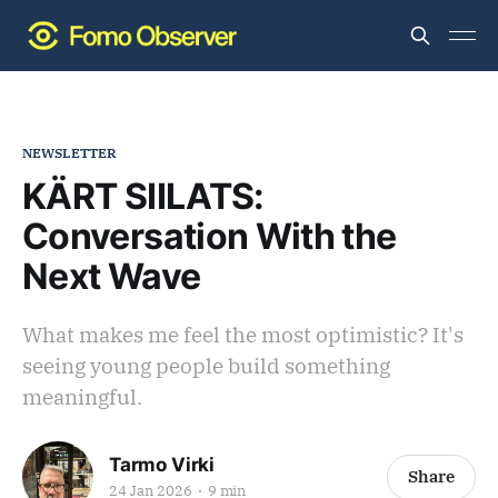
NEWSLETTER
KÄRT SIILATS:
Conversation With the
Next Wave
What makes me feel the most optimistic? It's
seeing young people build something
meaningful.
Tarmo Virki
Share
24 Jan 2026
9 min