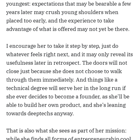
youngest: expectations that may be bearable a few
years later may crush young shoulders when
placed too early, and the experience to take
advantage of what is offered may not yet be there.
I encourage her to take it step by step, just do
whatever feels right next, and it may only reveal its
usefulness later in retrospect. The doors will not
close just because she does not choose to walk
through them immediately. And things like a
technical degree will serve her in the long run if
she ever decides to become a founder, as she’ll be
able to build her own product, and she’s leaning
towards deeptechs anyway.
That is also what she sees as part of her mission:
while she finds all forms of entrepreneurship cool,