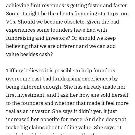
achieving first revenues is getting faster and faster.
Soon, it might be the clients financing startups, not
VCs. Should we become obsolete, given the bad
experiences some founders have had with
fundraising and investors? Or should we keep
believing that we are different and we can add
value besides cash?
Tiffany believes it is possible to help founders
overcome past bad fundraising experiences by
being different enough. She has already made her
first investment, and I ask her how she sold herself
to the founders and whether that made it feel more
real as an investor. She says it didn’t yet, it just
increased her appetite for more. And she does not
make big claims about adding value. She says, “I