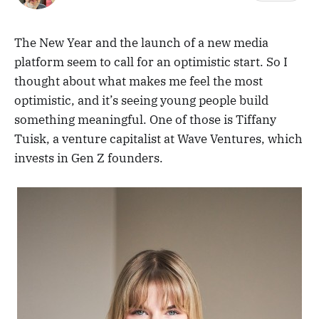
The New Year and the launch of a new media
platform seem to call for an optimistic start. So I
thought about what makes me feel the most
optimistic, and it’s seeing young people build
something meaningful. One of those is Tiffany
Tuisk, a venture capitalist at Wave Ventures, which
invests in Gen Z founders.