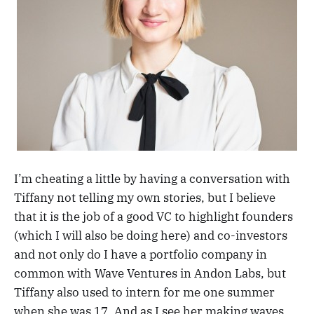
I’m cheating a little by having a conversation with
Tiffany not telling my own stories, but I believe
that it is the job of a good VC to highlight founders
(which I will also be doing here) and co-investors
and not only do I have a portfolio company in
common with Wave Ventures in Andon Labs, but
Tiffany also used to intern for me one summer
when she was 17. And as I see her making waves