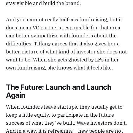
stay visible and build the brand.
And you cannot really half-ass fundraising, but it
does mean VC partners responsible for that area
can better sympathize with founders about the
difficulties. Tiffany agrees that it also gives her a
better picture of what kind of investor she does not
want to be. When she gets ghosted by LPs in her
own fundraising, she knows what it feels like.
The Future: Launch and Launch
Again
When founders leave startups, they usually get to
keep a little equity, to participate in the future
success of what they’ve built. Wave investors don’t.
And in a way, it is refreshing – new people are not