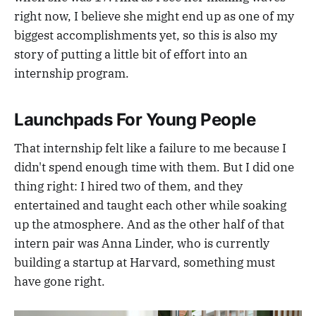
right now, I believe she might end up as one of my
biggest accomplishments yet, so this is also my
story of putting a little bit of effort into an
internship program.
Launchpads For Young People
That internship felt like a failure to me because I
didn't spend enough time with them. But I did one
thing right: I hired two of them, and they
entertained and taught each other while soaking
up the atmosphere. And as the other half of that
intern pair was Anna Linder, who is currently
building a startup at Harvard, something must
have gone right.