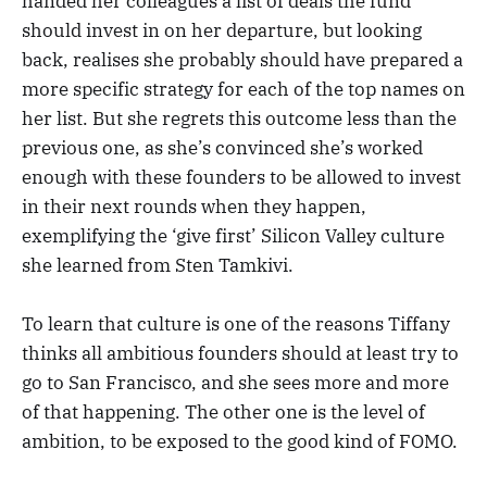
handed her colleagues a list of deals the fund
should invest in on her departure, but looking
back, realises she probably should have prepared a
more specific strategy for each of the top names on
her list. But she regrets this outcome less than the
previous one, as she’s convinced she’s worked
enough with these founders to be allowed to invest
in their next rounds when they happen,
exemplifying the ‘give first’ Silicon Valley culture
she learned from Sten Tamkivi.
To learn that culture is one of the reasons Tiffany
thinks all ambitious founders should at least try to
go to San Francisco, and she sees more and more
of that happening. The other one is the level of
ambition, to be exposed to the good kind of FOMO.