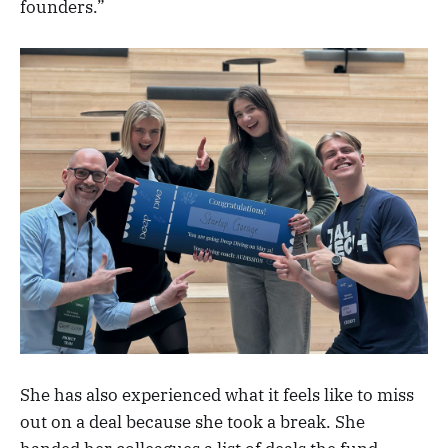
founders.”
She has also experienced what it feels like to miss
out on a deal because she took a break. She