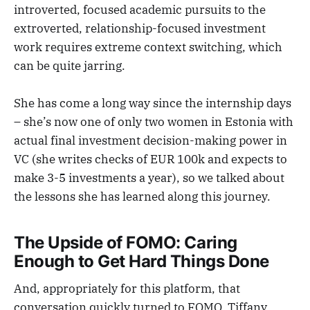
introverted, focused academic pursuits to the
extroverted, relationship-focused investment
work requires extreme context switching, which
can be quite jarring.
She has come a long way since the internship days
– she’s now one of only two women in Estonia with
actual final investment decision-making power in
VC (she writes checks of EUR 100k and expects to
make 3-5 investments a year), so we talked about
the lessons she has learned along this journey.
The Upside of FOMO: Caring
Enough to Get Hard Things Done
And, appropriately for this platform, that
conversation quickly turned to FOMO. Tiffany