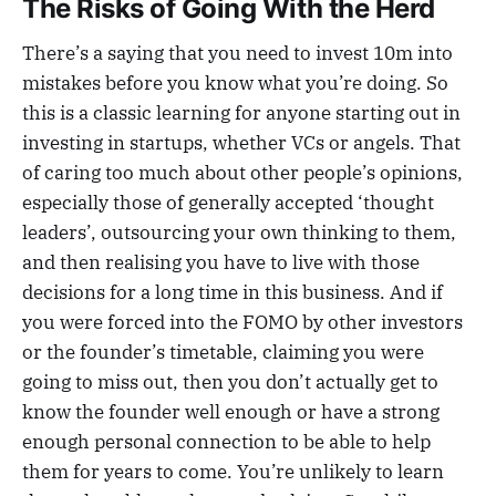
The Risks of Going With the Herd
There’s a saying that you need to invest 10m into
mistakes before you know what you’re doing. So
this is a classic learning for anyone starting out in
investing in startups, whether VCs or angels. That
of caring too much about other people’s opinions,
especially those of generally accepted ‘thought
leaders’, outsourcing your own thinking to them,
and then realising you have to live with those
decisions for a long time in this business. And if
you were forced into the FOMO by other investors
or the founder’s timetable, claiming you were
going to miss out, then you don’t actually get to
know the founder well enough or have a strong
enough personal connection to be able to help
them for years to come. You’re unlikely to learn