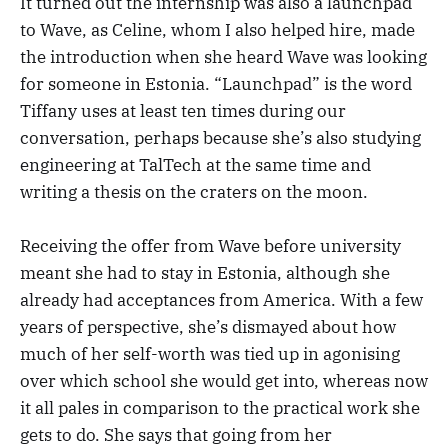
It turned out the internship was also a launchpad
to Wave, as Celine, whom I also helped hire, made
the introduction when she heard Wave was looking
for someone in Estonia. “Launchpad” is the word
Tiffany uses at least ten times during our
conversation, perhaps because she’s also studying
engineering at TalTech at the same time and
writing a thesis on the craters on the moon.
Receiving the offer from Wave before university
meant she had to stay in Estonia, although she
already had acceptances from America. With a few
years of perspective, she’s dismayed about how
much of her self-worth was tied up in agonising
over which school she would get into, whereas now
it all pales in comparison to the practical work she
gets to do. She says that going from her