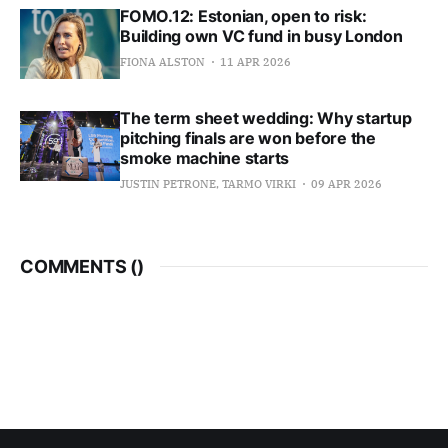
FOMO.12: Estonian, open to risk:
Building own VC fund in busy London
FIONA ALSTON
11 APR 2026
The term sheet wedding: Why startup
pitching finals are won before the
smoke machine starts
JUSTIN PETRONE, TARMO VIRKI
09 APR 2026
COMMENTS (
)