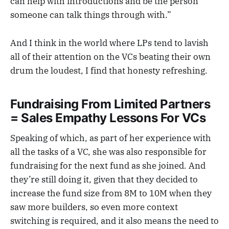
can help with introductions and be the person
someone can talk things through with.”
And I think in the world where LPs tend to lavish
all of their attention on the VCs beating their own
drum the loudest, I find that honesty refreshing.
Fundraising From Limited Partners
= Sales Empathy Lessons For VCs
Speaking of which, as part of her experience with
all the tasks of a VC, she was also responsible for
fundraising for the next fund as she joined. And
they’re still doing it, given that they decided to
increase the fund size from 8M to 10M when they
saw more builders, so even more context
switching is required, and it also means the need to