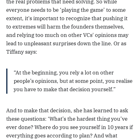
the real problems that need solving. So while
everyone needs to be ‘playing the game’ to some
extent, it's important to recognize that pushing it
to extremes will harm the founders themselves,
and relying too much on other VCs' opinions may
lead to unpleasant surprises down the line. Or as
Tiffany says:
“At the beginning, you rely a lot on other
people’s opinions, but at some point, you realise
you have to make that decision yourself.”
And to make that decision, she has learned to ask
these questions: ‘What’s the hardest thing you’ve
ever done? Where do you see yourself in 10 years if
everything goes according to plan? And what