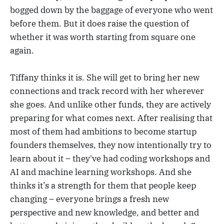
bogged down by the baggage of everyone who went
before them. But it does raise the question of
whether it was worth starting from square one
again.
Tiffany thinks it is. She will get to bring her new
connections and track record with her wherever
she goes. And unlike other funds, they are actively
preparing for what comes next. After realising that
most of them had ambitions to become startup
founders themselves, they now intentionally try to
learn about it – they've had coding workshops and
AI and machine learning workshops. And she
thinks it’s a strength for them that people keep
changing – everyone brings a fresh new
perspective and new knowledge, and better and