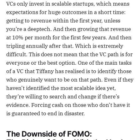
VCs only invest in scalable startups, which means
expectations for huge outcomes in a short time:
getting to revenue within the first year, unless
you’re a deeptech. And then growing that revenue
at 10% per month for the first few years. And then
tripling annually after that. Which is extremely
difficult. This does not mean that the VC path is for
everyone or the best option. One of the main tasks
of a VC that Tiffany has realised is to identify those
who genuinely want to be on that path. Even if they
haven’t identified the most scalable idea yet,
they’re willing to search and change if there’s
evidence. Forcing cash on those who don’t have it
is guaranteed to end in disaster.
The Downside of FOMO: