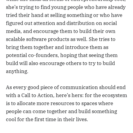
she’s trying to find young people who have already
tried their hand at selling something or who have
figured out attention and distribution on social
media, and encourage them to build their own
scalable software products as well. She tries to
bring them together and introduce them as
potential co-founders, hoping that seeing them
build will also encourage others to try to build
anything.
As every good piece of communication should end
with a Call to Action, here’s hers: for the ecosystem
is to allocate more resources to spaces where
people can come together and build something
cool for the first time in their lives.