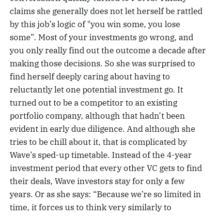
claims she generally does not let herself be rattled
by this job’s logic of "you win some, you lose
some”. Most of your investments go wrong, and
you only really find out the outcome a decade after
making those decisions. So she was surprised to
find herself deeply caring about having to
reluctantly let one potential investment go. It
turned out to be a competitor to an existing
portfolio company, although that hadn’t been
evident in early due diligence. And although she
tries to be chill about it, that is complicated by
Wave’s sped-up timetable. Instead of the 4-year
investment period that every other VC gets to find
their deals, Wave investors stay for only a few
years. Or as she says: “Because we’re so limited in
time, it forces us to think very similarly to