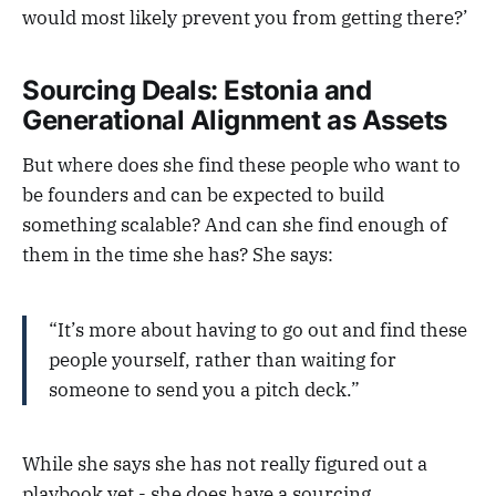
would most likely prevent you from getting there?’
Sourcing Deals: Estonia and
Generational Alignment as Assets
But where does she find these people who want to
be founders and can be expected to build
something scalable? And can she find enough of
them in the time she has? She says:
“It’s more about having to go out and find these
people yourself, rather than waiting for
someone to send you a pitch deck.”
While she says she has not really figured out a
playbook yet - she does have a sourcing