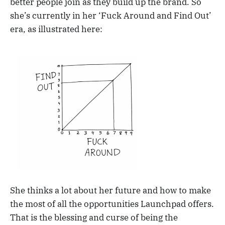
better people join as they build up the brand. So
she’s currently in her ‘Fuck Around and Find Out’
era, as illustrated here:
She thinks a lot about her future and how to make
the most of all the opportunities Launchpad offers.
That is the blessing and curse of being the